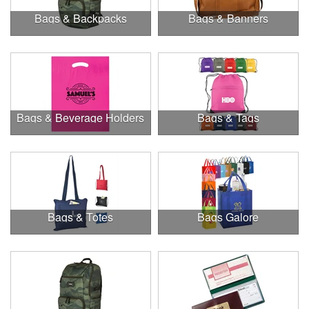
Bags & Backpacks
Bags & Banners
Bags & Beverage Holders
Bags & Tags
Bags & Totes
Bags Galore