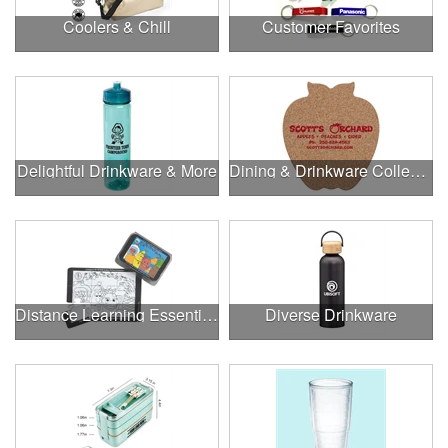
Coolers & Chill
Customer Favorites
Delightful Drinkware & More
Dining & Drinkware Collection
Distance Learning Essentials
Diverse Drinkware