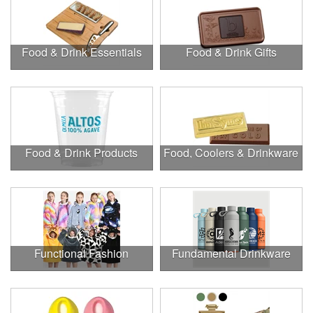
Food & Drink Essentials
Food & Drink Gifts
Food & Drink Products
Food, Coolers & Drinkware
Functional Fashion
Fundamental Drinkware