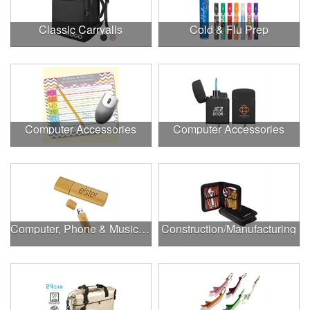
Classic Carryalls
Cold & Flu Prep
Computer Accessories
Computer Accessories
Computer, Phone & Music Accessories
Construction/Manufacturing