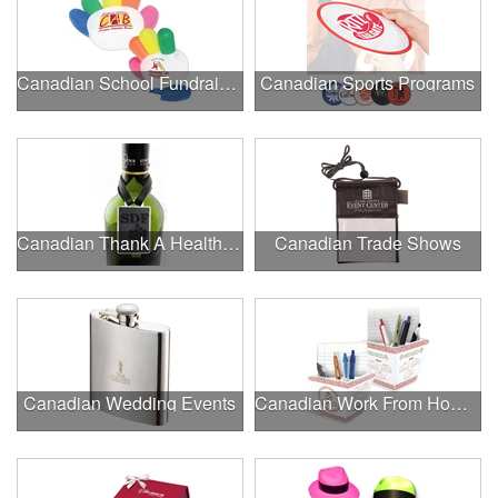
Canadian School Fundraisers
Canadian Sports Programs
Canadian Thank A Healthcare Hero
Canadian Trade Shows
Canadian Wedding Events
Canadian Work From Home Essentials