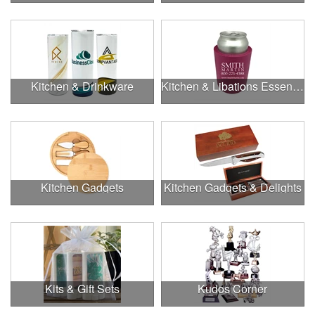
Kitchen & Drinkware
Kitchen & Libations Essentials
Kitchen Gadgets
Kitchen Gadgets & Delights
Kits & Gift Sets
Kudos Corner