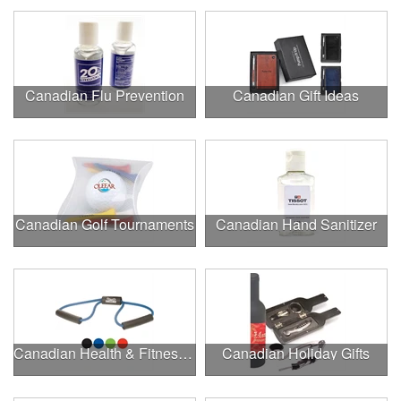
Canadian Flu Prevention
Canadian Gift Ideas
Canadian Golf Tournaments
Canadian Hand Sanitizer
Canadian Health & Fitness Fairs
Canadian Holiday Gifts