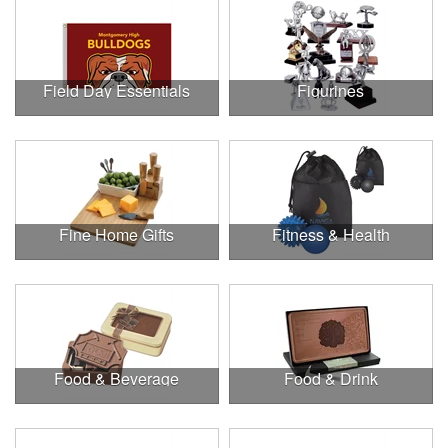
Field Day Essentials
Figurines
Fine Home Gifts
Fitness & Health
Food & Beverage
Food & Drink