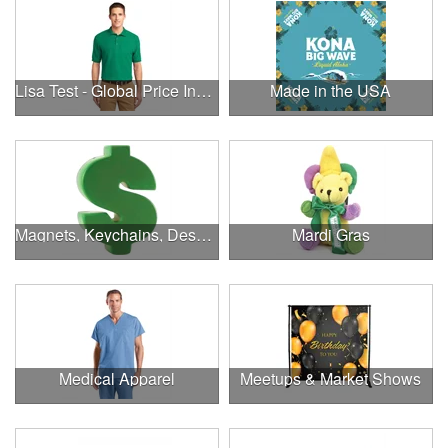
Lisa Test - Global Price Increase
Made in the USA
Magnets, Keychains, Desk Supplies & More!
Mardi Gras
Medical Apparel
Meetups & Market Shows