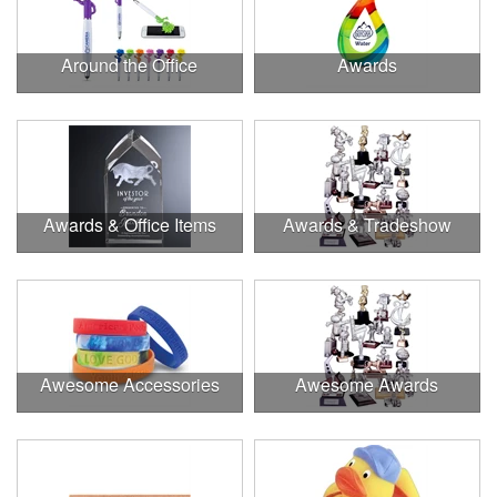
Around the Office
Awards
Awards & Office Items
Awards & Tradeshow
Awesome Accessories
Awesome Awards