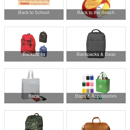
Back to School
Back to the Beach
Backpacks
Backpacks & Bags
Bags
Bags & Accessories