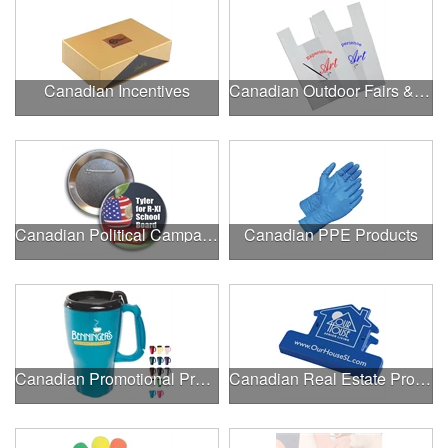
Canadian Incentives
Canadian Outdoor Fairs & Festivals
Canadian Political Campaigns
Canadian PPE Products
Canadian Promotional Products
Canadian Real Estate Programs