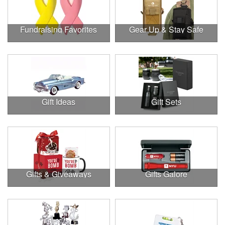
Fundraising Favorites
Gear Up & Stay Safe
Gift Ideas
Gift Sets
Gifts & Giveaways
Gifts Galore