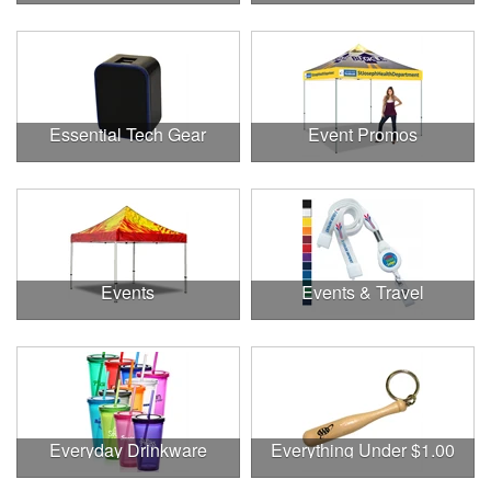
Essential Tech Gear
Event Promos
Events
Events & Travel
Everyday Drinkware
Everything Under $1.00