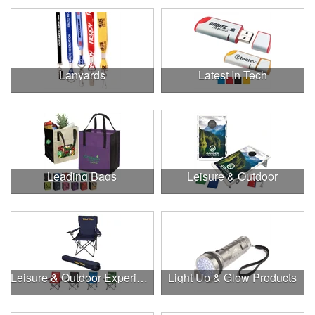
Lanyards
Latest In Tech
Leading Bags
Leisure & Outdoor
Leisure & Outdoor Experiences
Light Up & Glow Products