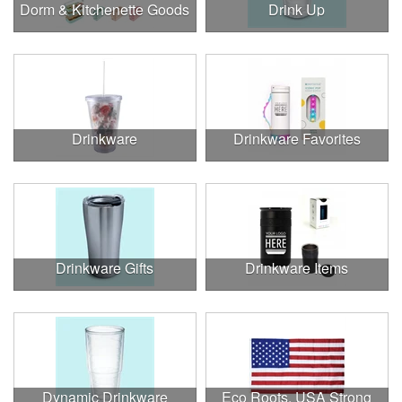
Dorm & Kitchenette Goods
Drink Up
Drinkware
Drinkware Favorites
Drinkware Gifts
Drinkware Items
Dynamic Drinkware
Eco Roots, USA Strong