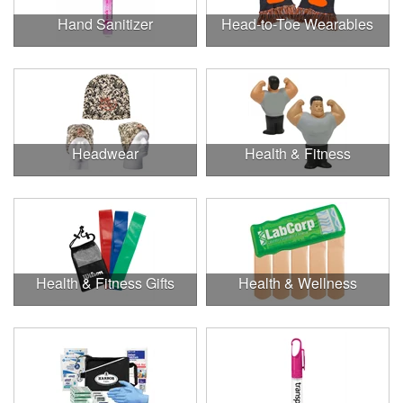
Hand Sanitizer
Head-to-Toe Wearables
Headwear
Health & Fitness
Health & Fitness Gifts
Health & Wellness