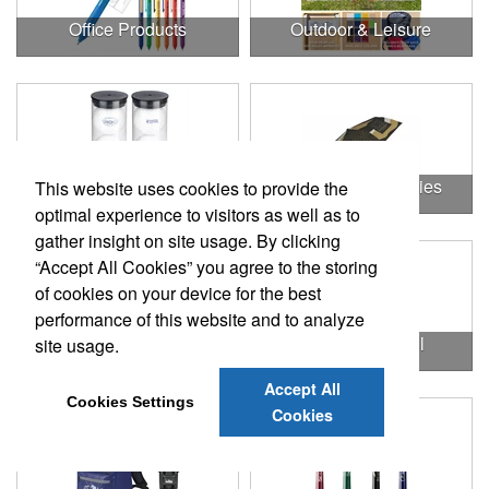
Office Products
Outdoor & Leisure
Outdoor & Leisure Items
Outdoor Accessories
This website uses cookies to provide the
optimal experience to visitors as well as to
gather insight on site usage. By clicking
“Accept All Cookies” you agree to the storing
of cookies on your device for the best
performance of this website and to analyze
Outdoor Gifts
Outdoors & Chill
site usage.
Accept All
Cookies Settings
Cookies