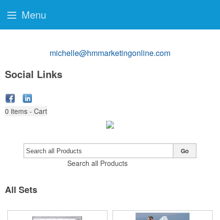
Menu
michelle@hmmarketingonline.com
Social Links
0
items - Cart
Go
Search all Products
All Sets