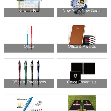
New for Fall
New Year, New Goals
Office
Office & Awards
Office & Tradeshow
Office Essentials