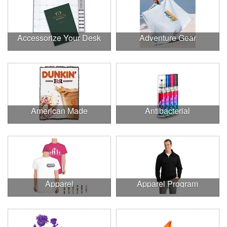
Accessorize Your Desk
Adventure Gear
American Made
Antibacterial
Apparel
Apparel Program