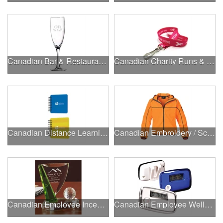
Canadian Bar & Restaurant Openings
Canadian Charity Runs & Walks
Canadian Distance Learning Essentials
Canadian Embroidery / Screen Printing
Canadian Employee Incentive Programs
Canadian Employee Wellness Programs