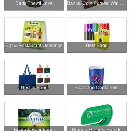
Bags They'll Love
Banks, Coin Purses, Wallets & Calculators
Bar & Restaurant Openings
Best Bags
Best in Bags
Beverage Containers
Booth & Boardroom
Brands, Brands, Brands