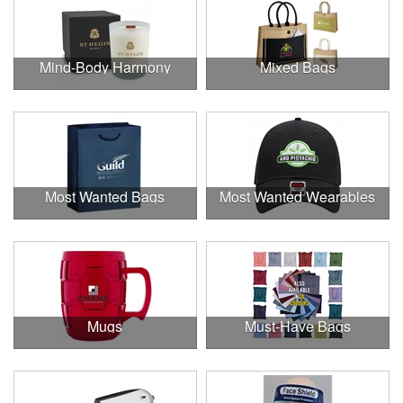
Mind-Body Harmony
Mixed Bags
Most Wanted Bags
Most Wanted Wearables
Mugs
Must-Have Bags