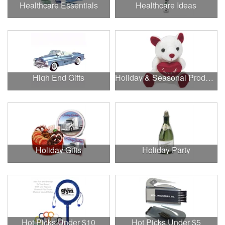
Healthcare Essentials
Healthcare Ideas
High End Gifts
Holiday & Seasonal Products
Holiday Gifts
Holiday Party
Hot Picks Under $10
Hot Picks Under $5