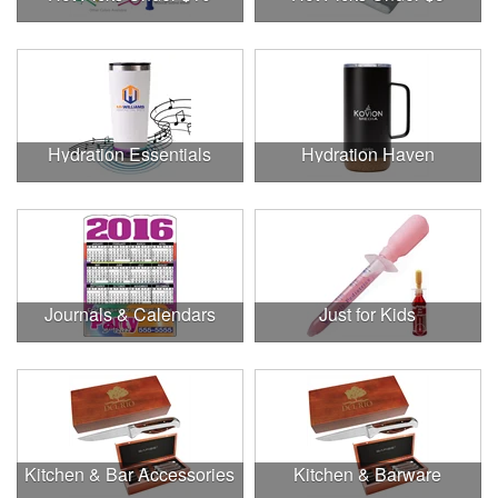
Hydration Essentials
Hydration Haven
Journals & Calendars
Just for Kids
Kitchen & Bar Accessories
Kitchen & Barware