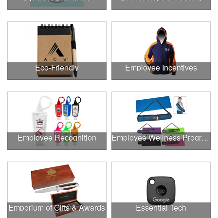
Eco-Friendly
Employee Incentives
Employee Recognition
Employee Wellness Program
Emporium of Gifts & Awards
Essential Tech