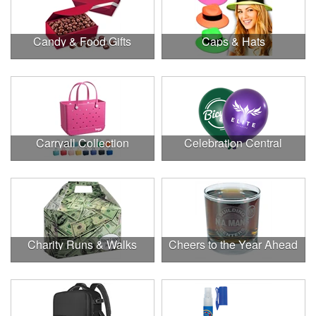
Candy & Food Gifts
Caps & Hats
Carryall Collection
Celebration Central
Charity Runs & Walks
Cheers to the Year Ahead