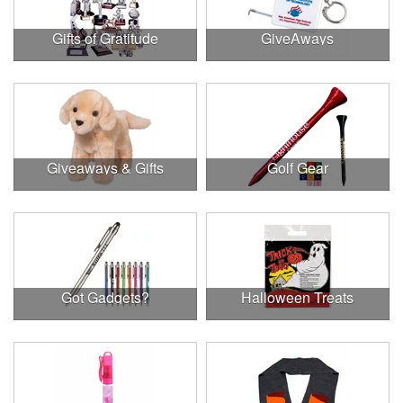
Gifts of Gratitude
GiveAways
Giveaways & Gifts
Golf Gear
Got Gadgets?
Halloween Treats