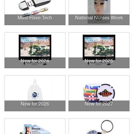
Must-Have Tech
National Nurses Week
New for 2024
New for 2025
New for 2026
New for 2027