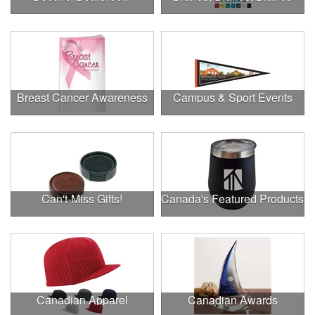
Breast Cancer Awareness
Campus & Sport Events
Can't-Miss Gifts!
Canada's Featured Products
Canadian Apparel
Canadian Awards