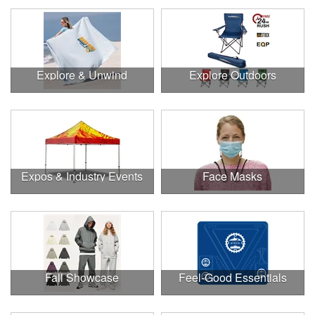
Explore & Unwind
Explore Outdoors
Expos & Industry Events
Face Masks
Fall Showcase
Feel-Good Essentials