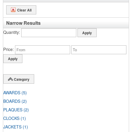
Clear All
Narrow Results
Quantity
Price
Category
AWARDS
(5)
BOARDS
(2)
PLAQUES
(2)
CLOCKS
(1)
JACKETS
(1)