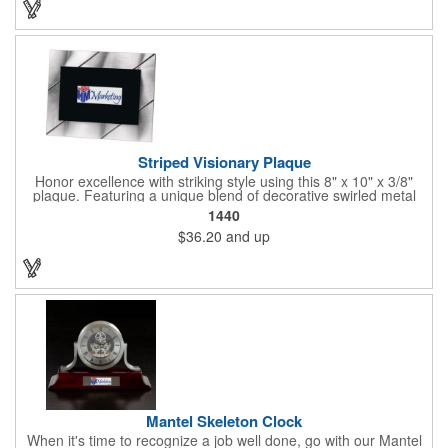
Striped Visionary Plaque
Honor excellence with striking style using this 8" x 10" x 3/8"
plaque. Featuring a unique blend of decorative swirled metal
and geometric design, it creates a modern, eye-catching
1440
statement that reflects true achievement. The prominent imprint
$36.20
and up
area allows you to showcase an honoree’s name, celebrating
their success with clarity and impact. Perfect for recognizing
exemplary volunteers, emerging artists, or dedicated
employees, this distinguished award delivers a meaningful
tribute that highlights accomplishment in a truly impressive way.
Mantel Skeleton Clock
When it's time to recognize a job well done, go with our Mantel