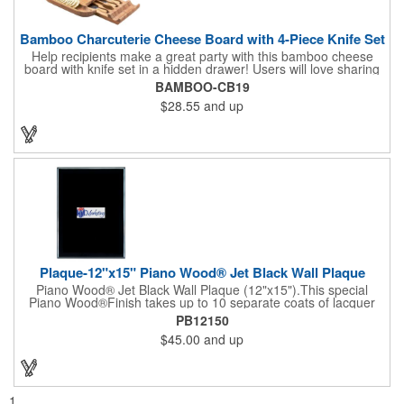
Bamboo Charcuterie Cheese Board with 4-Piece Knife Set
Help recipients make a great party with this bamboo cheese
board with knife set in a hidden drawer! Users will love sharing
the surprise of stainless steel cheese tools with bamboo
BAMBOO-CB19
handles to their party attendees. The beautiful bamboo wood
$28.55
and up
entertainer measures 13" x 13" x 2" and has a high capacity
cracker serving tray around the entire board. Add your
company's name, logo and promo slogan to add your brand to
their get-togethers. This product comes with a lifetime warranty.
Plaque-12"x15" Piano Wood® Jet Black Wall Plaque
Piano Wood® Jet Black Wall Plaque (12"x15").This special
Piano Wood®Finish takes up to 10 separate coats of lacquer
and continuous polishing to give the wood that real piano gleam
PB12150
and smooth beveled edges. Our high quality plaques are
$45.00
and up
brilliantly silk-screened, making this item an excellent gift or
award. Great product for Retirement, Reward Excellence and
top Achievement or to show your Appreciation. Recess in the
back allow for the hanging of the plaque vertical or horizontal.
1