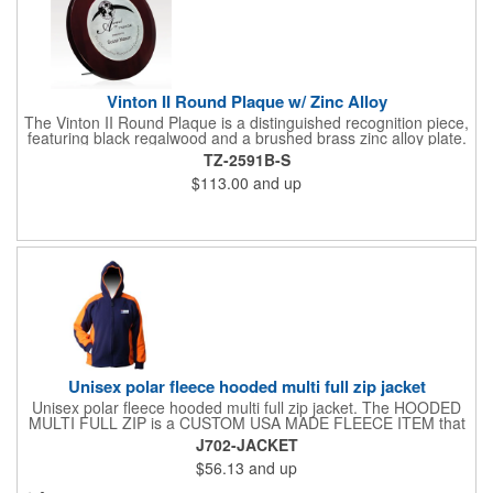
Vinton II Round Plaque w/ Zinc Alloy
The Vinton II Round Plaque is a distinguished recognition piece,
featuring black regalwood and a brushed brass zinc alloy plate.
This 9" plaque includes a keyhole back for easy display and is
TZ-2591B-S
ideal for honoring top achievements in style.
$113.00
and up
Unisex polar fleece hooded multi full zip jacket
Unisex polar fleece hooded multi full zip jacket. The HOODED
MULTI FULL ZIP is a CUSTOM USA MADE FLEECE ITEM that
requires a 7-14 day lead time. Material: See below. Features:
J702-JACKET
Full covered zipper front, inserts and double fabric hood. 2XL
$56.13
and up
And up will involve additional costs.