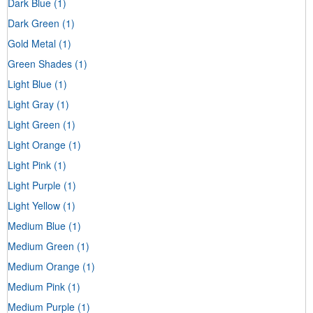
Dark Blue
(1)
Dark Green
(1)
Gold Metal
(1)
Green Shades
(1)
Light Blue
(1)
Light Gray
(1)
Light Green
(1)
Light Orange
(1)
Light Pink
(1)
Light Purple
(1)
Light Yellow
(1)
Medium Blue
(1)
Medium Green
(1)
Medium Orange
(1)
Medium Pink
(1)
Medium Purple
(1)