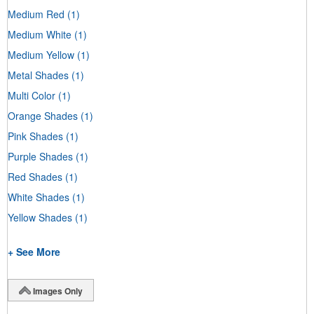
Medium Red
(1)
Medium White
(1)
Medium Yellow
(1)
Metal Shades
(1)
Multi Color
(1)
Orange Shades
(1)
Pink Shades
(1)
Purple Shades
(1)
Red Shades
(1)
White Shades
(1)
Yellow Shades
(1)
+ See More
Images Only