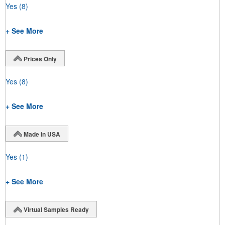
Yes
(8)
+ See More
Prices Only
Yes
(8)
+ See More
Made in USA
Yes
(1)
+ See More
Virtual Samples Ready