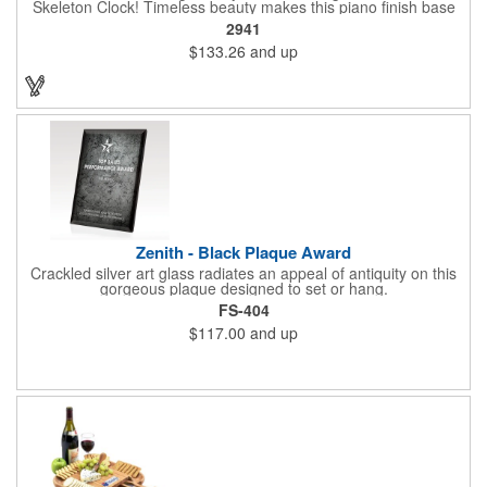
Skeleton Clock! Timeless beauty makes this piano finish base
with silver skeleton clock a keeper throughout the generations.
2941
It measures 5.5" x 8.5" x 2.5" and features a stunning two-toned
$133.26
and up
design and beautiful shaping. It can be purchased blank or
customized with a company name, logo, recipient's name and
more!
Zenith - Black Plaque Award
Crackled silver art glass radiates an appeal of antiquity on this
gorgeous plaque designed to set or hang.
FS-404
$117.00
and up