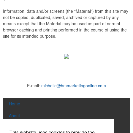
Information, data and/or screens (the "Material") from this site may
not be copied, duplicated, saved, archived or captured by any
means except that the Material may be used as part of normal
browser caching and printing performed in the course of using the
site for its intended purpose.
E-mail:
michelle@hmmarketingonline.com
Home
About
Products
This website uses cookies to provide the