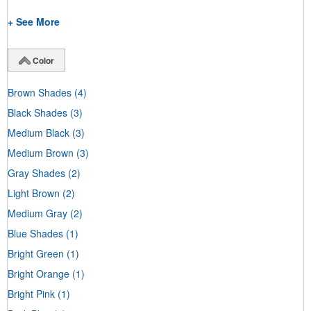
+ See More
Color
Brown Shades
(4)
Black Shades
(3)
Medium Black
(3)
Medium Brown
(3)
Gray Shades
(2)
Light Brown
(2)
Medium Gray
(2)
Blue Shades
(1)
Bright Green
(1)
Bright Orange
(1)
Bright Pink
(1)