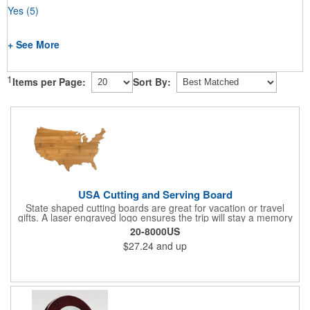
Yes
(5)
+ See More
1
Items per Page:
Sort By:
USA Cutting and Serving Board
State shaped cutting boards are great for vacation or travel
gifts. A laser engraved logo ensures the trip will stay a memory
for years ahead. Bamboo is harder than maple butcher block
20-8000US
and will not dull your knives. Bamboo grows 2-3 feet per day
$27.24
and up
making it one of the most renewable resources. the State
Cutting & Serving Boards are a fun and unique way to show
state pride. They're great as wall art too!