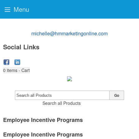
Menu
michelle@hmmarketingonline.com
Social Links
0
items - Cart
Go
Search all Products
Employee Incentive Programs
Employee Incentive Programs