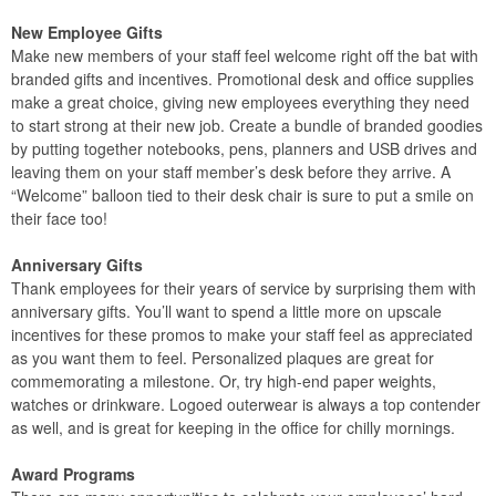
New Employee Gifts
Make new members of your staff feel welcome right off the bat with
branded gifts and incentives. Promotional desk and office supplies
make a great choice, giving new employees everything they need
to start strong at their new job. Create a bundle of branded goodies
by putting together notebooks, pens, planners and USB drives and
leaving them on your staff member’s desk before they arrive. A
“Welcome” balloon tied to their desk chair is sure to put a smile on
their face too!
Anniversary Gifts
Thank employees for their years of service by surprising them with
anniversary gifts. You’ll want to spend a little more on upscale
incentives for these promos to make your staff feel as appreciated
as you want them to feel. Personalized plaques are great for
commemorating a milestone. Or, try high-end paper weights,
watches or drinkware. Logoed outerwear is always a top contender
as well, and is great for keeping in the office for chilly mornings.
Award Programs