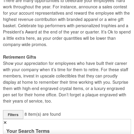
There are many opportunities to celebrate your employees’ hard
work throughout the year. For instance, announce a sales contest
for your account representatives and reward the employee with the
highest revenue contribution with branded apparel or a wine gift
basket. Celebrate top performers with personalized trophies and a
President’s Award at the end of the year or quarter. It’s Ok to spend
a little extra here, as your order quantities will be lower than
company-wide promos.
Retirement Gifts
Show your appreciation for employees who have built their career
with your company when it’s time for them to retire. For these staff
members, invest in upscale collectibles that they can proudly
display at home to remember their time working with you. Surprise
them with high-end engraved crystal items, or a luxury engraved
pen set for their home office. Don’t forget a plaque engraved with
their years of service, too.
8
item(s) are found
Filters
✕
Your Search Terms