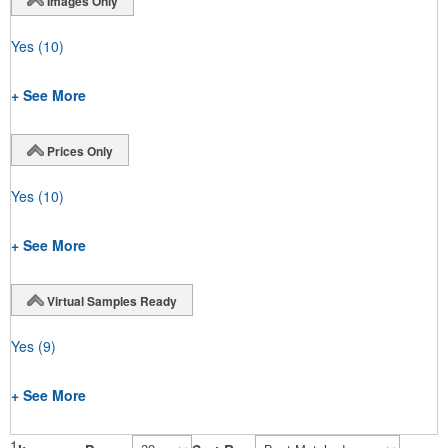
Images Only
Yes
(10)
+ See More
Prices Only
Yes
(10)
+ See More
Virtual Samples Ready
Yes
(9)
+ See More
1