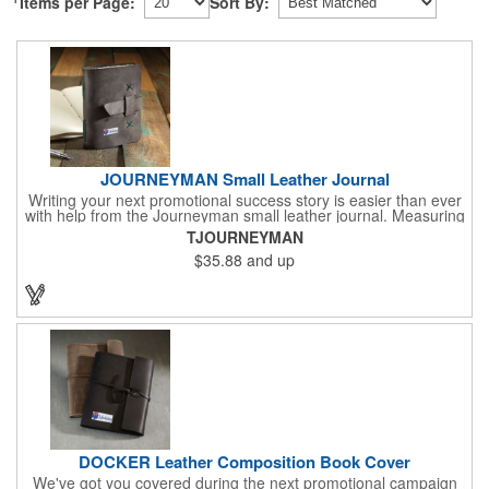
Items per Page:
Sort By:
JOURNEYMAN Small Leather Journal
Writing your next promotional success story is easier than ever
with help from the Journeyman small leather journal. Measuring
5 1/4" x 6 7/8" x 1" and available in many colors, this neat
TJOURNEYMAN
notebook features craftsman detail and is an rugged yet elegant
$35.88
and up
gift for students and professionals alike. An excellent gift for
universities, writers' workshops, bookstores and more, it can be
customized with an imprint of your company logo and message
for maximum brand exposure. This product is made in the USA.
DOCKER Leather Composition Book Cover
We've got you covered during the next promotional campaign