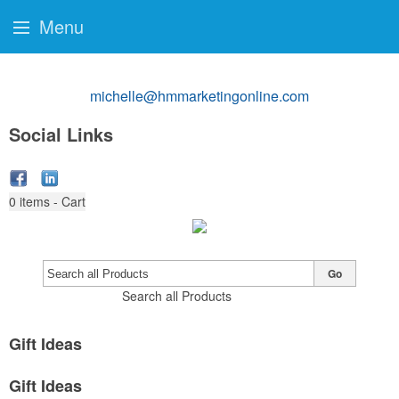
Menu
michelle@hmmarketingonline.com
Social Links
0
items - Cart
Go
Search all Products
Gift Ideas
Gift Ideas