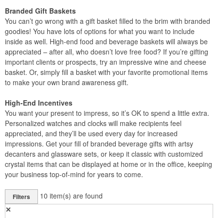
Branded Gift Baskets
You can’t go wrong with a gift basket filled to the brim with branded
goodies! You have lots of options for what you want to include
inside as well. High-end food and beverage baskets will always be
appreciated – after all, who doesn’t love free food? If you’re gifting
important clients or prospects, try an impressive wine and cheese
basket. Or, simply fill a basket with your favorite promotional items
to make your own brand awareness gift.
High-End Incentives
You want your present to impress, so it’s OK to spend a little extra.
Personalized watches and clocks will make recipients feel
appreciated, and they’ll be used every day for increased
impressions. Get your fill of branded beverage gifts with artsy
decanters and glassware sets, or keep it classic with customized
crystal items that can be displayed at home or in the office, keeping
your business top-of-mind for years to come.
10
item(s) are found
Filters
✕