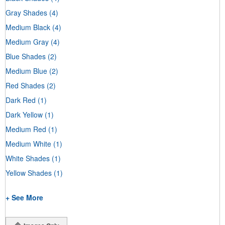
Gray Shades
(4)
Medium Black
(4)
Medium Gray
(4)
Blue Shades
(2)
Medium Blue
(2)
Red Shades
(2)
Dark Red
(1)
Dark Yellow
(1)
Medium Red
(1)
Medium White
(1)
White Shades
(1)
Yellow Shades
(1)
+ See More