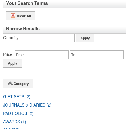
Your Search Terms
Clear All
Narrow Results
Quantity
Price
Category
GIFT SETS
(2)
JOURNALS & DIARIES
(2)
PAD FOLIOS
(2)
AWARDS
(1)