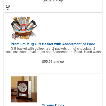
$6.02
and up
holds cash and business cards with ease. Customize the clip
with your company, school, group, or organization's name, logo,
and/or organizational message. What an ingenious way to
increase your brand exposure!
Premium Mug Gift Basket with Assortment of Food
Gift basket with coffee, tea, 2 packets of hot chocolate, 2
stainless steel travel mugs and Assortment of Food. Hand wash
only. .
$55.59
and up
Cronus Clock