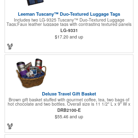
Leeman Tuscany™ Duo-Textured Luggage Tags
Includes two LG-9325 Tuscany™ Duo-Textured Luggage
Tags;Faux leather luggage tags with contrasting textured panels
and metal buckle strap; Holds ID/business card behind acetate
LG-9331
viewing window on back panel hidden by leather flap; Product
$17.20
and up
Size: 7.75" w x 6" h x 1.5" d;
Deluxe Travel Gift Basket
Brown gift basket stuffed with gourmet coffee, tea, two bags of
hot chocolate and two bottles. Overall size is 11 1/2" L x 9" W x
6 3/4" H.
DRB2100-E
$55.46
and up