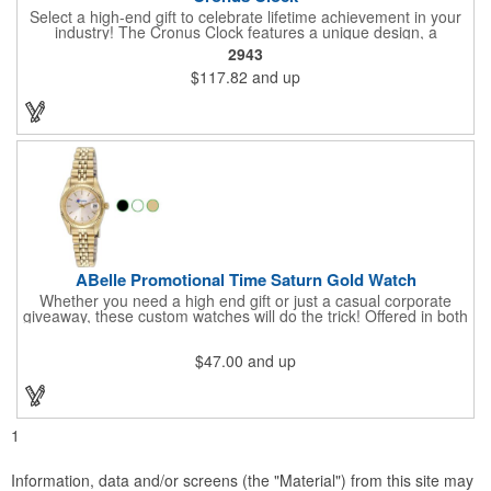
Select a high-end gift to celebrate lifetime achievement in your
industry! The Cronus Clock features a unique design, a
beautiful rosewood piano finish and silver metal accents
2943
surround the skeleton clock, so you can see the clock's inner
$117.82
and up
workings. Each timepiece measures 7" x 7" x 2.44" and can be
customized with a brand name, logo, message, recipient's
name and more!
ABelle Promotional Time Saturn Gold Watch
Whether you need a high end gift or just a casual corporate
giveaway, these custom watches will do the trick! Offered in both
men's and ladies' sizes, this gold watch features a stainless
steel bracelet, Japanese movement, date function, splash-
$47.00
and up
resistance and a second hand. Alloy case sizes: 35mm (men's)
/ 25mm (ladies'). Your business logo or company name can be
imprinted on this item, so your brand will get constant exposure
no matter the time of day! Family owned and operated since
1935, "The Original Logo Watch Company", and the premiere
1
watch company in the promotional products industry.
Information, data and/or screens (the "Material") from this site may