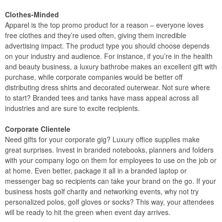
Clothes-Minded
Apparel is the top promo product for a reason – everyone loves
free clothes and they’re used often, giving them incredible
advertising impact. The product type you should choose depends
on your industry and audience. For instance, if you’re in the health
and beauty business, a luxury bathrobe makes an excellent gift with
purchase, while corporate companies would be better off
distributing dress shirts and decorated outerwear. Not sure where
to start? Branded tees and tanks have mass appeal across all
industries and are sure to excite recipients.
Corporate Clientele
Need gifts for your corporate gig? Luxury office supplies make
great surprises. Invest in branded notebooks, planners and folders
with your company logo on them for employees to use on the job or
at home. Even better, package it all in a branded laptop or
messenger bag so recipients can take your brand on the go. If your
business hosts golf charity and networking events, why not try
personalized polos, golf gloves or socks? This way, your attendees
will be ready to hit the green when event day arrives.