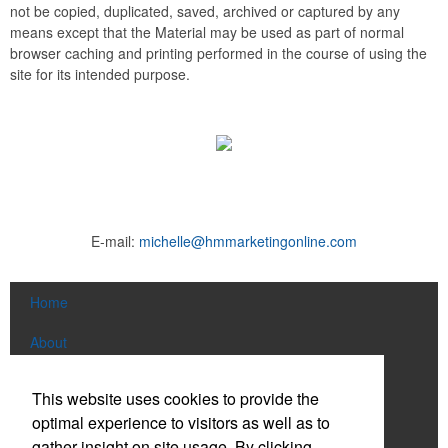
not be copied, duplicated, saved, archived or captured by any
means except that the Material may be used as part of normal
browser caching and printing performed in the course of using the
site for its intended purpose.
E-mail:
michelle@hmmarketingonline.com
Home
About
Products
This website uses cookies to provide the
optimal experience to visitors as well as to
News & Videos
gather insight on site usage. By clicking