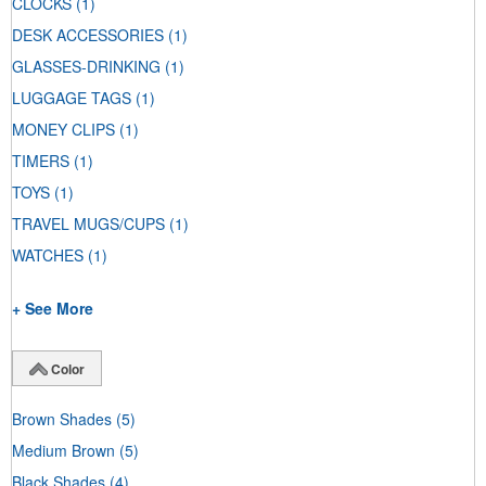
CLOCKS
(1)
DESK ACCESSORIES
(1)
GLASSES-DRINKING
(1)
LUGGAGE TAGS
(1)
MONEY CLIPS
(1)
TIMERS
(1)
TOYS
(1)
TRAVEL MUGS/CUPS
(1)
WATCHES
(1)
+ See More
Color
Brown Shades
(5)
Medium Brown
(5)
Black Shades
(4)