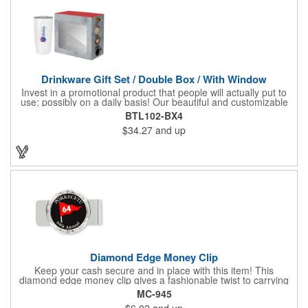
Drinkware Gift Set / Double Box / With Window
Invest in a promotional product that people will actually put to
use; possibly on a daily basis! Our beautiful and customizable
gift box comes with a 20 oz. stainless steel bottle and will
BTL102-BX4
instantly upgrade any other piece of drinkware. On their own,
$34.27
and up
our customized boxes are a great way to promote your brand,
however, with this combination, you'll have a giveaway for the
ages. Great for fundraising events, tradeshow giveaways, in-
store promotions and more! No matter what the occasion you're
shopping for, a bottle fits any event or industry!
Diamond Edge Money Clip
Keep your cash secure and in place with this item! This
diamond edge money clip gives a fashionable twist to carrying
cash. The clip is designed with a 1 1/16" full color photo emblem
MC-945
insert in the center. Wallets can be bulky. This clip securely