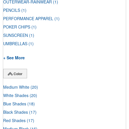
OUTERWEAR-RAINWEAR
(1)
PENCILS
(1)
PERFORMANCE APPAREL
(1)
POKER CHIPS
(1)
SUNSCREEN
(1)
UMBRELLAS
(1)
+ See More
Color
Medium White
(20)
White Shades
(20)
Blue Shades
(18)
Black Shades
(17)
Red Shades
(17)
Medium Black
(16)