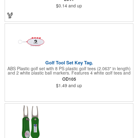
a variety of bold colors or classic light and dark assortments.
$0.14
and up
Each tee includes a one-color imprint, giving your brand, event
name, or message prime visibility at tournaments, pro shop
promotions, or golf-themed giveaways.
Golf Tool Set Key Tag.
ABS Plastic golf set with 8 PS plastic golf tees (2.063" in length)
and 2 white plastic ball markers. Features 4 white golf tees and
4 color tees to match case accent color. Case comes with tees
OD105
and ball markers inserted in simple storage slots. Imprint
$1.49
and up
available on case only. Includes plastic clip to attach to golf bag
or belt loops.