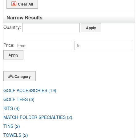
Clear All
Narrow Results
Quantity
Price
Category
GOLF ACCESSORIES
(19)
GOLF TEES
(5)
KITS
(4)
MATCH-FOLDER SPECIALTIES
(2)
TINS
(2)
TOWELS
(2)