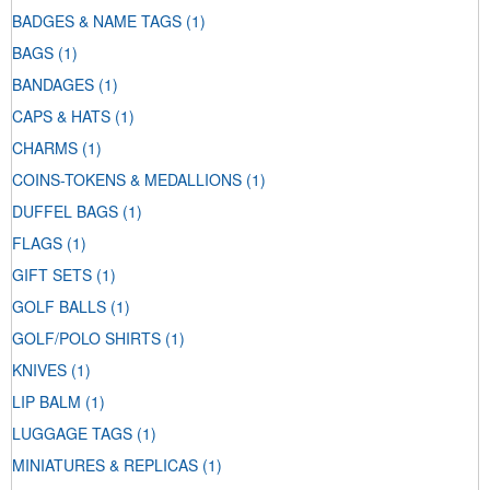
BADGES & NAME TAGS
(1)
BAGS
(1)
BANDAGES
(1)
CAPS & HATS
(1)
CHARMS
(1)
COINS-TOKENS & MEDALLIONS
(1)
DUFFEL BAGS
(1)
FLAGS
(1)
GIFT SETS
(1)
GOLF BALLS
(1)
GOLF/POLO SHIRTS
(1)
KNIVES
(1)
LIP BALM
(1)
LUGGAGE TAGS
(1)
MINIATURES & REPLICAS
(1)