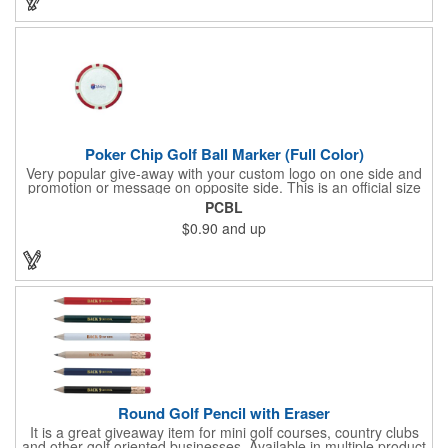
imprint on each of the included items and a full color label on
the bag. That's right, imprints on each item with no additional
running charges for optimal brand exposure.
Poker Chip Golf Ball Marker (Full Color)
Very popular give-away with your custom logo on one side and
promotion or message on opposite side. This is an official size
and weight poker chip. Use as a poker chip promotion or as a
PCBL
very large golf ball marker.
$0.90
and up
Round Golf Pencil with Eraser
It is a great giveaway item for mini golf courses, country clubs
and other golf oriented businesses. Available in multiple product