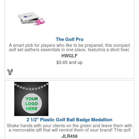
The Golf Pro
A smart pick for players who like to be prepared, this compact
golf set gathers essentials in one place, featuring a divot fixer,
magnetic ball marker, file, and knife. Packed neatly in its own
HWGLF
tin, it offers everything a golfer needs - just not the built-in hole-
$3.65
and up
in-one - making it a handy companion for days on the course or
thoughtful gifting.
2 1/2" Plastic Golf Ball Badge Medallion
Shake hands with your clients on the green and leave them with
a memorable gift that will remind them of your brand! This golf
ball badge medallion is made of plastic, measures 2 1/2" and
JLR458
can showcase a brand name, logo or marketing message using