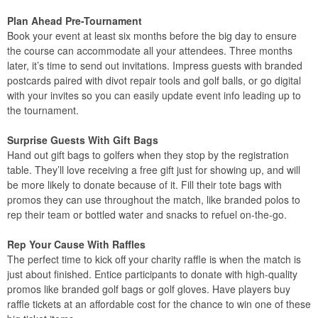
Plan Ahead Pre-Tournament
Book your event at least six months before the big day to ensure
the course can accommodate all your attendees. Three months
later, it’s time to send out invitations. Impress guests with branded
postcards paired with divot repair tools and golf balls, or go digital
with your invites so you can easily update event info leading up to
the tournament.
Surprise Guests With Gift Bags
Hand out gift bags to golfers when they stop by the registration
table. They’ll love receiving a free gift just for showing up, and will
be more likely to donate because of it. Fill their tote bags with
promos they can use throughout the match, like branded polos to
rep their team or bottled water and snacks to refuel on-the-go.
Rep Your Cause With Raffles
The perfect time to kick off your charity raffle is when the match is
just about finished. Entice participants to donate with high-quality
promos like branded golf bags or golf gloves. Have players buy
raffle tickets at an affordable cost for the chance to win one of these