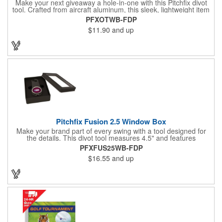
Make your next giveaway a hole-in-one with this Pitchfix divot
tool. Crafted from aircraft aluminum, this sleek, lightweight item
features a switchblade design and a detachable ball marker. It
PFXOTWB-FDP
comes in a stylish tin with a Perspex window and black blister
$11.90
and up
mold to keep it secure and visible. At 100% function and full-on
style, it's a standout piece that puts your brand right in their
hands - on and off the green.
Pitchfix Fusion 2.5 Window Box
Make your brand part of every swing with a tool designed for
the details. This divot tool measures 4.5" and features
rubberized ABS handles, aluminum trim, a colorful painted
PFXFUS25WB-FDP
button, and a smooth switchblade function. It includes a
$16.55
and up
removable 1" ball marker and built-in pencil sharpener, all
packaged in a sleek window-style gift box. Add your logo for a
polished promo that's ready for the course.