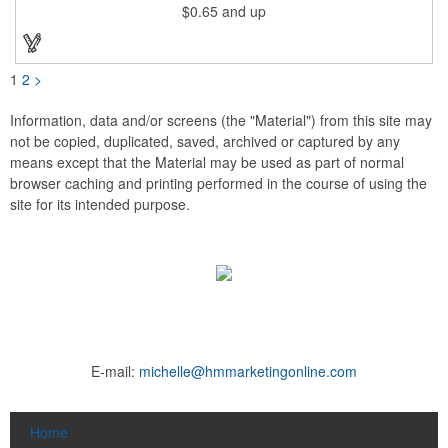
$0.65
and up
pad print imprinting. It's also great for tournament giveaways,
course promotions, mini golf competitions and much more!
Using the j-hook, you can attach it to beads, golf bags or
lanyards, which are not included.
1
2
>
Information, data and/or screens (the "Material") from this site may
not be copied, duplicated, saved, archived or captured by any
means except that the Material may be used as part of normal
browser caching and printing performed in the course of using the
site for its intended purpose.
E-mail:
michelle@hmmarketingonline.com
Home