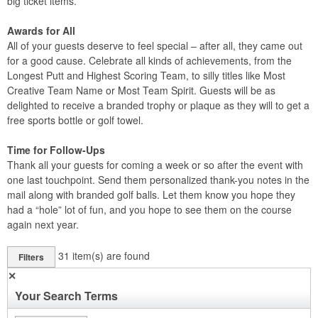
big ticket items.
Awards for All
All of your guests deserve to feel special – after all, they came out
for a good cause. Celebrate all kinds of achievements, from the
Longest Putt and Highest Scoring Team, to silly titles like Most
Creative Team Name or Most Team Spirit. Guests will be as
delighted to receive a branded trophy or plaque as they will to get a
free sports bottle or golf towel.
Time for Follow-Ups
Thank all your guests for coming a week or so after the event with
one last touchpoint. Send them personalized thank-you notes in the
mail along with branded golf balls. Let them know you hope they
had a “hole” lot of fun, and you hope to see them on the course
again next year.
31
item(s) are found
Filters
✕
Your Search Terms