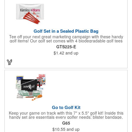
Golf Set in a Sealed Plastic Bag
Tee off your next great marketing campaign with these handy
golf items! Our golf set comes with 4 biodegradable golf tees
and 2 golf ball markers in a clear cello bag measuring 4 1/4" x 2
GTS225-E
3/4". Tools are available in single or mixed colors. Makes a
$1.42
and up
great gift for Father's Day, executives and other fans of the
game. Customize items with an imprint to hand out at your next
event and you'll be sure to hit a hole-in-one with all your clients!
Made in USA.
Go to Golf Kit
Keep your game on track with this 7" x 5.5" golf kit! Inside this
handy set are essentials every golfer needs: blister bandage,
sunscreen, muscle gel, rain poncho, divot tool, pencil, ball
G65
markers, tees, sting swabs, and bandages. Designed to handle
$10.55
and up
unexpected moments on the course, this compact kit ensures