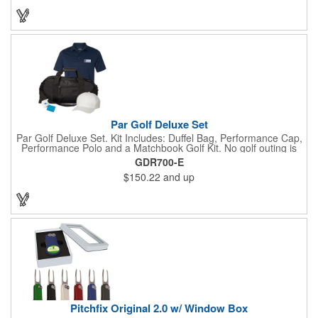
you’re prepared so you can focus on your swing.
Par Golf Deluxe Set
Par Golf Deluxe Set. Kit Includes: Duffel Bag, Performance Cap,
Performance Polo and a Matchbook Golf Kit. No golf outing is
complete without all the right equipment. Make sure clients are
GDR700-E
prepared to hit the links in comfort and style with our golf sets
$150.22
and up
that help keep them cool and composed all the way to the 19th
hole. Item Size: 6 1/4" W x 8 1/2" H.
Pitchfix Original 2.0 w/ Window Box