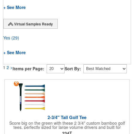
+ See More
Virtual Samples Ready
Yes
(29)
+ See More
1
2
>
Items per Page:
Sort By:
2-3/4" Tall Golf Tee
Score big on the green with these 2 3/4" custom bamboo golf
tees, perfectly sized for large volume drivers and built for
performance. Crafted from bamboo, these tees are available in
234T