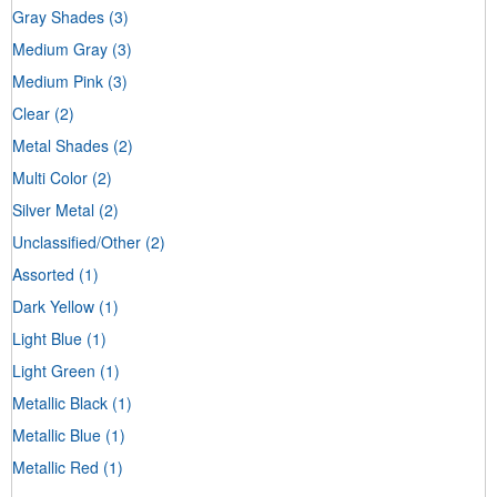
Gray Shades
(3)
Medium Gray
(3)
Medium Pink
(3)
Clear
(2)
Metal Shades
(2)
Multi Color
(2)
Silver Metal
(2)
Unclassified/Other
(2)
Assorted
(1)
Dark Yellow
(1)
Light Blue
(1)
Light Green
(1)
Metallic Black
(1)
Metallic Blue
(1)
Metallic Red
(1)