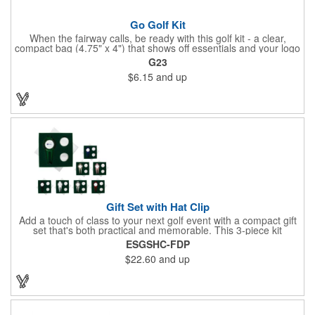
Go Golf Kit
When the fairway calls, be ready with this golf kit - a clear,
compact bag (4.75" x 4") that shows off essentials and your logo
on a 3" x 1.75" imprint. Inside: 1 blister bandage (1.5" x 1.5"), 2
G23
ball markers, 1 divot tool, 3 tees, SPF30 sunscreen, 4 flex-fit
$6.15
and up
bandages (3/4" x 3"), 5 junior bandages (3/8" x 1.5"), 5 butterfly
bandages, 1 Purell wipe, 2 alcohol pads, and 3 antiseptic wipes.
Smart, stylish, and course-ready.
Gift Set with Hat Clip
Add a touch of class to your next golf event with a compact gift
set that's both practical and memorable. This 3-piece kit
includes a 1 1/2" zinc-aluminum divot repair tool, a magnetic
ESGSHC-FDP
ball marker with a hat clip, and an extra marker - all neatly
$22.60
and up
packaged in a ready-to-give box. Customize it with a logo,
name, or message to create a standout gift for tournaments,
raffles, or executive giveaways.