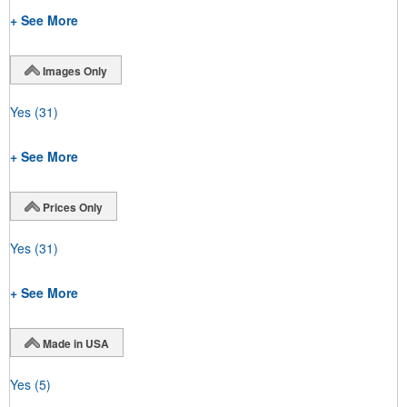
+ See More
Images Only
Yes
(31)
+ See More
Prices Only
Yes
(31)
+ See More
Made in USA
Yes
(5)