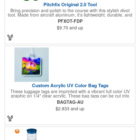
Pitchfix Original 2.0 Tool
Bring precision and polish to the course with this stylish divot
tool. Made from aircraft aluminum, it's lightweight, durable, and
features a sleek switchblade design with a detachable ball
PFXOT-FDP
marker. A note for artwork: white backgrounds may appear
$9.70
and up
tinted depending on surrounding colors (e.g., red on white may
look pink). A sharp, functional giveaway that keeps your brand
in play with every round. Allow this useful tool to get you the
attention you deserve!
Custom Acrylic UV Color Bag Tags
These luggage tags are imprinted with a vibrant full color UV
graphic on 1/4" clear acrylic. These bag tags can be cut into
almost any shape. It comes assembled with a 6" clear plastic
BAGTAG-AU
loop strap. Sizes shown are in square inches. All of our products
$2.833
and up
are proudly made in the USA. Contact us about free spec
samples! Products with plastic loop strap shipping to the state of
California will require a Prop 65 label for an additional cost. A
leather buckle strap will not require label and is available for an
additional cost.