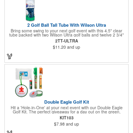
2 Golf Ball Tall Tube With Wilson Ultra
Bring some swing to your next golf event with this 4.5" clear
tube packed with two Wilson Ultra golf balls and twelve 2 3/4"
tees. Each tube features a vibrant four-color golf motif and your
2TT-ULTRA
choice of cap color - green (default). The golf balls include a
$11.20
and up
one or two-color imprint on one pole, and tees feature a one-
color ink imprint, perfect for showcasing your logo, event name,
or message. A sharp giveaway for tournaments, pro shops, or
corporate golf days.
Double Eagle Golf Kit
Hit a 'Hole-in-One' at your next event with our Double Eagle
Golf Kit. The perfect giveaway for a day out on the green,
including items that can be use long after, our Kit is a great
KIT103
value at any price. Double Eagle Golf Kit includes spray hand
$7.98
and up
sanitizer and sunscreen, golf ball shaped Klick Mints, our classic
chap balm and a golf ball shaped luggage tag complete with 4
Color Process imprinting. The setup charge includes a full color