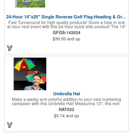
24-Hour 14"x20" Single Reverse Golf Flag-Heading & Grommets
Fast Turnaround for high quality products! Score a hole in one
at your next event with this 24-hour quick ship product! The 14"
x 20" single reverse golf flag is digitally printed on knit polyester
GFGS-142024
and finished with the traditional style white canvas heading and
$30.50
and up
stand out brass grommets. Available in unlimited colors, this
customizable golf flag will display your logo or advertising
message boldly. A great giveaway at golf courses, tournaments,
fundraisers, and more. This promotion will catch the attention of
your customers! Nylon material available for quoting upon
request.
Umbrella Hat
Make a wacky and colorful addition to your next marketing
campaign with this Umbrella Hat! Measuring 13", this eye-
catching handout is made of nylon, features multi-colored
HAT022
panels and can be customized to your liking - include an imprint
$5.74
and up
of your company name and logo to make a lasting brand
impression on a fun product. What a great way to put your
brand on the map during rainy days!