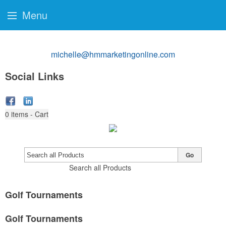
Menu
michelle@hmmarketingonline.com
Social Links
0
items - Cart
Go
Search all Products
Golf Tournaments
Golf Tournaments