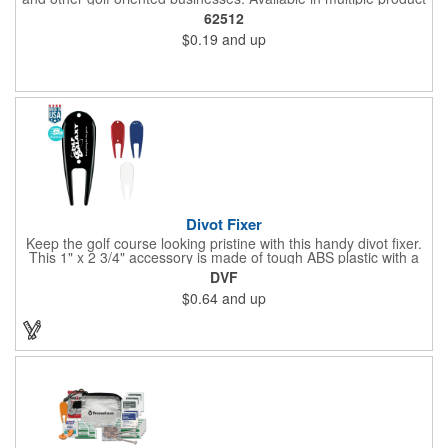
color options.
62512
$0.19
and up
Divot Fixer
Keep the golf course looking pristine with this handy divot fixer.
This 1" x 2 3/4" accessory is made of tough ABS plastic with a
hole for easy attaching to your keychain or golf bag. Select from
DVF
an assortment of cool colors and add your company logo, name
$0.64
and up
or message to customize. Create a bold promotion for
corporate or charity golf events, or stock your pro shop with
great branded gear. It's a gift that is designed to accommodate
any budget! Made in the USA.