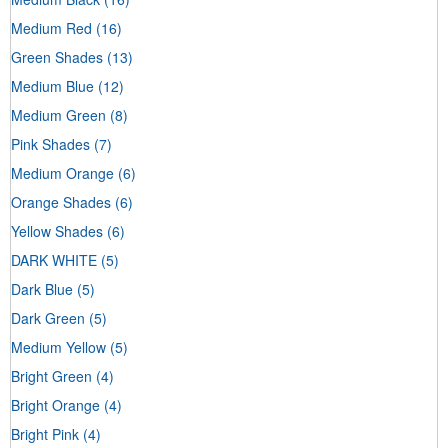
Medium Red
(16)
Green Shades
(13)
Medium Blue
(12)
Medium Green
(8)
Pink Shades
(7)
Medium Orange
(6)
Orange Shades
(6)
Yellow Shades
(6)
DARK WHITE
(5)
Dark Blue
(5)
Dark Green
(5)
Medium Yellow
(5)
Bright Green
(4)
Bright Orange
(4)
Bright Pink
(4)