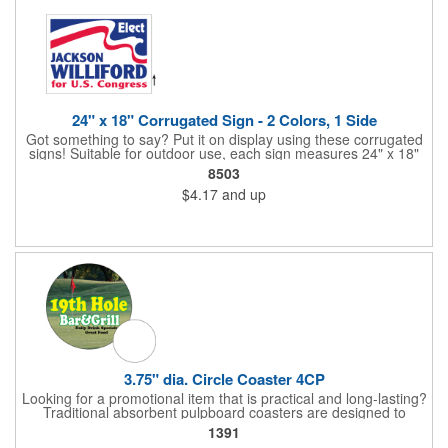
24" x 18" Corrugated Sign - 2 Colors, 1 Side
Got something to say? Put it on display using these corrugated
signs! Suitable for outdoor use, each sign measures 24" x 18"
with a 3/16" thickness and comes in your choice of white
8503
corrugated plastic or yellow corrugated plastic. Your design can
$4.17
and up
be printed using 2 colors on 1 side. A great investment for
political campaigns, open houses, parking, home improvement
companies, lawn services and many other businesses and
events. All flutes run vertically. For horizontal, please contact us.
Frames are sold separately. If material color is not specified,
white will be used.
3.75" dia. Circle Coaster 4CP
Looking for a promotional item that is practical and long-lasting?
Traditional absorbent pulpboard coasters are designed to
provide a protective barrier against water rings and
1391
condensation puddles. Each coaster features a round shape,