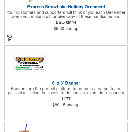
Express Snowflake Holiday Ornament
Your customers and supporters will think of you each December
when you make a gift or giveaway of these handsome and
collectible holiday ornament. These quality zinc ornaments are
BSL-XM44
sure to brighten up the season for all who receive them. This 2
$5.50
and up
1/2" ornament features a gorgeous snowflake design with a
customizable rectangular insert at the center. These ornaments
have a slender and sturdy design that are perfect for slipping
into a holiday card or giving away in large quantities at a club or
charity function or company holiday party.
6' x 3' Banner
Banners are the perfect platform to promote a name, team,
political affiliation, business, trade service, event date, sponsor
information and much more! Suitable for both indoor and
1177
outdoor display, these banners are made of 13 oz. reinforced
$80.15
and up
vinyl, measure 6' x 3' and can be customized on one side using
four color process printing Begin building your custom banner
today!