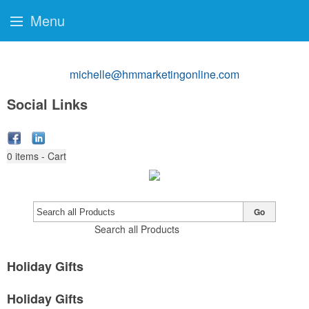
Menu
michelle@hmmarketingonline.com
Social Links
0
items - Cart
Go
Search all Products
Holiday Gifts
Holiday Gifts