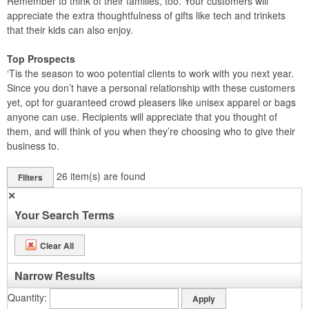
Remember to think of their families, too. Your customers will
appreciate the extra thoughtfulness of gifts like tech and trinkets
that their kids can also enjoy.
Top Prospects
‘Tis the season to woo potential clients to work with you next year.
Since you don’t have a personal relationship with these customers
yet, opt for guaranteed crowd pleasers like unisex apparel or bags
anyone can use. Recipients will appreciate that you thought of
them, and will think of you when they’re choosing who to give their
business to.
26
item(s) are found
Filters
✕
Your Search Terms
Clear All
Narrow Results
Quantity