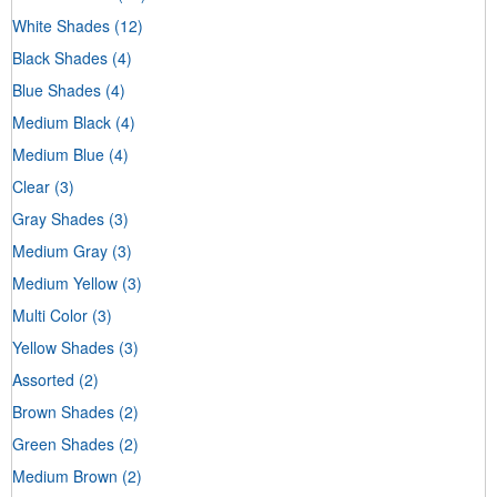
White Shades
(12)
Black Shades
(4)
Blue Shades
(4)
Medium Black
(4)
Medium Blue
(4)
Clear
(3)
Gray Shades
(3)
Medium Gray
(3)
Medium Yellow
(3)
Multi Color
(3)
Yellow Shades
(3)
Assorted
(2)
Brown Shades
(2)
Green Shades
(2)
Medium Brown
(2)