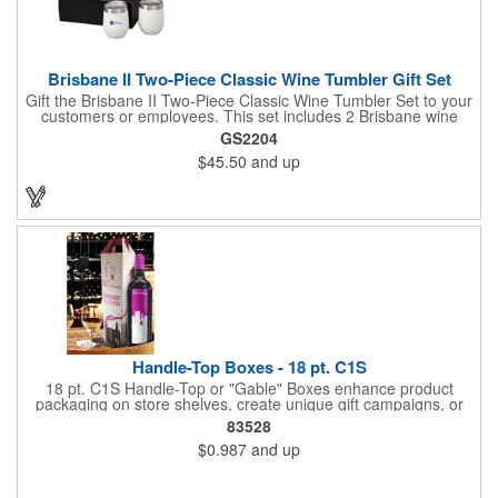
Brisbane II Two-Piece Classic Wine Tumbler Gift Set
Gift the Brisbane II Two-Piece Classic Wine Tumbler Set to your
customers or employees. This set includes 2 Brisbane wine
tumblers with 12 oz. capacities each. With a double wall, copper
GS2204
lining and vacuum insulation, these tumblers will keep your hot
$45.50
and up
drinks hot for 8 hours and your cold drinks cold for 12 hours.
They are made with 304 stainless steel, have beautiful
ergonomic designs and clear, push-in lids. Tumblers are FDA
compliant and BPA free.
Handle-Top Boxes - 18 pt. C1S
18 pt. C1S Handle-Top or "Gable" Boxes enhance product
packaging on store shelves, create unique gift campaigns, or
can be used for restaurant take-out boxes (food should be
83528
wrapped). These are easy to assemble and load, and have an
$0.987
and up
auto-bottom base. Recyclable material that is an eco-friendly
alternative to plastic and styrofoam. Flood coated with a gloss
aqueous coating.