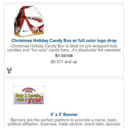
Christmas Holiday Candy Box w/ full color logo drop
Christmas Holiday Candy Box is ideal for pre-wrapped bulk
candies and "fun-size" candy bars...it's absolutely the sweetest
way to get your marketing message across. Santa and his
S1-04106
reindeer flying over trees, used at trade-shows or other venues
$0.371
and up
as giveaways to prospective clients as well as simply a way of
saying "Thank You" to your present clients and "Try Us!" to
prospective ones. FDA food safe compliant. Larger sizes
available.
5' x 3' Banner
Banners are the perfect platform to promote a name, team,
political affiliation, business, trade service, event date, sponsor
information and much more! Suitable for both indoor and