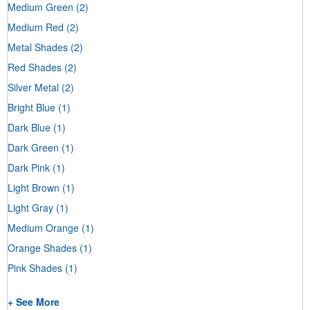
Medium Green
(2)
Medium Red
(2)
Metal Shades
(2)
Red Shades
(2)
Silver Metal
(2)
Bright Blue
(1)
Dark Blue
(1)
Dark Green
(1)
Dark Pink
(1)
Light Brown
(1)
Light Gray
(1)
Medium Orange
(1)
Orange Shades
(1)
Pink Shades
(1)
+ See More