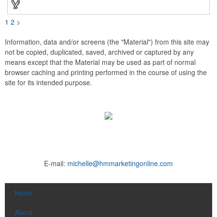
1
2
>
Information, data and/or screens (the "Material") from this site may
not be copied, duplicated, saved, archived or captured by any
means except that the Material may be used as part of normal
browser caching and printing performed in the course of using the
site for its intended purpose.
E-mail:
michelle@hmmarketingonline.com
Home
About