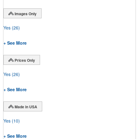
Images Only
Yes
(26)
+ See More
Prices Only
Yes
(26)
+ See More
Made in USA
Yes
(10)
+ See More