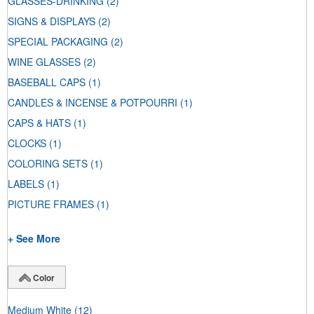
GLASSES-DRINKING
(2)
SIGNS & DISPLAYS
(2)
SPECIAL PACKAGING
(2)
WINE GLASSES
(2)
BASEBALL CAPS
(1)
CANDLES & INCENSE & POTPOURRI
(1)
CAPS & HATS
(1)
CLOCKS
(1)
COLORING SETS
(1)
LABELS
(1)
PICTURE FRAMES
(1)
+ See More
Color
Medium White
(12)