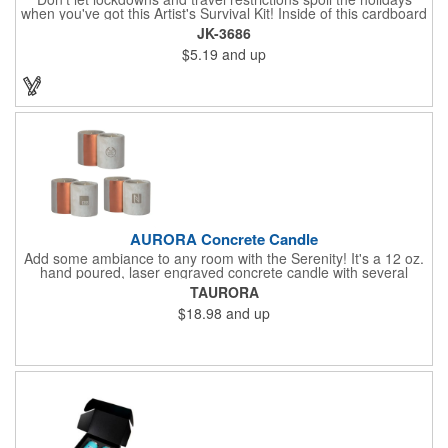
when you've got this Artist's Survival Kit! Inside of this cardboard
box you'll discover a 20" flexible rubber pencil that really writes,
JK-3686
a white watercolor paint palette and paintbrush, a four pack of
$5.19
and up
assorted colored crayons and a 2.5" square miniature 20 pages
glitter sketchbook. Add your school, sports team, organizational
or company logo or message to the crayons, pencil and gift box.
AURORA Concrete Candle
Add some ambiance to any room with the Serenity! It's a 12 oz.
hand poured, laser engraved concrete candle with several
available scent options including Berry Spice, Citrus verbena,
TAURORA
and more. This is made in the USA and would make a fantastic
$18.98
and up
product to offer in home design stores. Add your company
name or logo to the generous 2" x 3" imprint area and get more
people to see what's special about your brand!