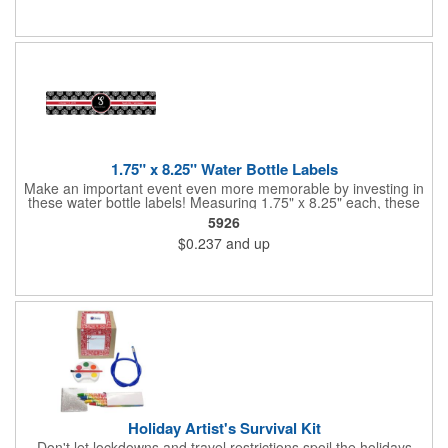
companies, lawn services and many other businesses and
events. All flutes run vertically. For horizontal, please contact us.
Frames are sold separately. If material color is not specified,
white will be used.
1.75" x 8.25" Water Bottle Labels
Make an important event even more memorable by investing in
these water bottle labels! Measuring 1.75" x 8.25" each, these
roll labels are printed on a synthetic material that will stand up in
5926
a cooler of ice. Please specify your material when ordering -
$0.237
and up
choose between a clear material or white BOPP. Each label
features pressure-sensitive permanent adhesive and four color
process printing.
Holiday Artist's Survival Kit
Don't let lockdowns and travel restrictions spoil the holidays