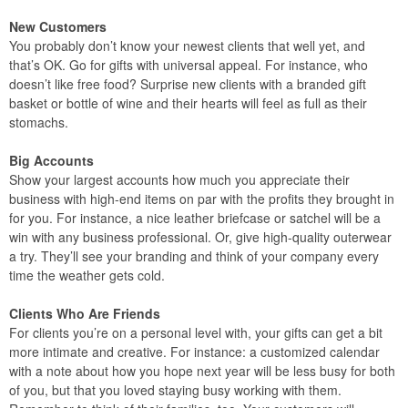
New Customers
You probably don’t know your newest clients that well yet, and
that’s OK. Go for gifts with universal appeal. For instance, who
doesn’t like free food? Surprise new clients with a branded gift
basket or bottle of wine and their hearts will feel as full as their
stomachs.
Big Accounts
Show your largest accounts how much you appreciate their
business with high-end items on par with the profits they brought in
for you. For instance, a nice leather briefcase or satchel will be a
win with any business professional. Or, give high-quality outerwear
a try. They’ll see your branding and think of your company every
time the weather gets cold.
Clients Who Are Friends
For clients you’re on a personal level with, your gifts can get a bit
more intimate and creative. For instance: a customized calendar
with a note about how you hope next year will be less busy for both
of you, but that you loved staying busy working with them.