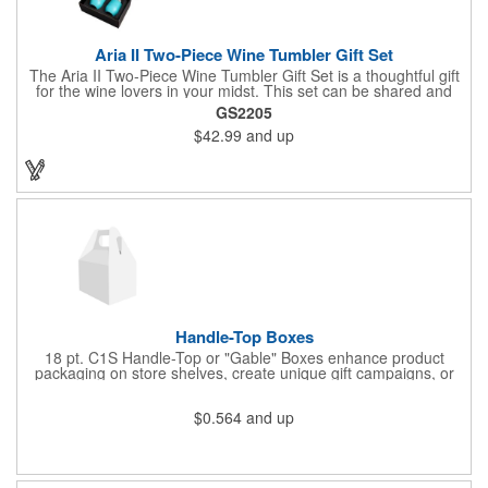
Aria II Two-Piece Wine Tumbler Gift Set
The Aria II Two-Piece Wine Tumbler Gift Set is a thoughtful gift
for the wine lovers in your midst. This set can be shared and
enjoyed with a friend as it includes two Aria tumblers. It comes
GS2205
in a classic medium-sized black gift box and each tumbler has a
$42.99
and up
12 oz. capacity and includes a protective, clear push-in lid.
These double wall tumblers are perfect for the summer and
winter with their vacuum insulation and copper lining which keep
cold drinks cold for 12 hours and hot drinks hot for 8 hours.
They have a beautiful powder-coated finish and are FDA
compliant and BPA free.
Handle-Top Boxes
18 pt. C1S Handle-Top or "Gable" Boxes enhance product
packaging on store shelves, create unique gift campaigns, or
can be used for restaurant take-out boxes (food should be
wrapped). These are easy to assemble and load, and have an
$0.564
and up
auto-bottom base. Recyclable material that is an eco-friendly
alternative to plastic and styrofoam. Flood coated with a gloss
aqueous coating.