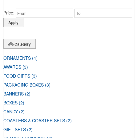
Price
Category
ORNAMENTS
(4)
AWARDS
(3)
FOOD GIFTS
(3)
PACKAGING BOXES
(3)
BANNERS
(2)
BOXES
(2)
CANDY
(2)
COASTERS & COASTER SETS
(2)
GIFT SETS
(2)