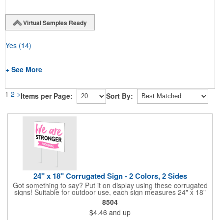
Virtual Samples Ready
Yes
(14)
+ See More
1
2
>
Items per Page:
Sort By:
24" x 18" Corrugated Sign - 2 Colors, 2 Sides
Got something to say? Put it on display using these corrugated
signs! Suitable for outdoor use, each sign measures 24" x 18"
with a 3/16" thickness and comes in your choice of white
8504
corrugated plastic or yellow corrugated plastic. Your design can
$4.46
and up
be printed using 2 colors on 2 sides. A great investment for
political campaigns, open houses, parking, home improvement