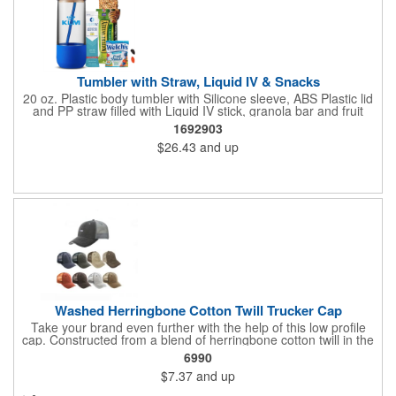
Tumbler with Straw, Liquid IV & Snacks
20 oz. Plastic body tumbler with Silicone sleeve, ABS Plastic lid
and PP straw filled with Liquid IV stick, granola bar and fruit
snacks. Wrapped in cello with bow for a gift presentation. Hand
1692903
Wash Only. Can be customized to fit your budget. (plmg859)
$26.43
and up
Full color hang tag and drop shipping options available. ONE
COLOR IMPRINT ONLY.
Washed Herringbone Cotton Twill Trucker Cap
Take your brand even further with the help of this low profile
cap. Constructed from a blend of herringbone cotton twill in the
front and mesh in the back, this cap has a frayed bill and
6990
stressed look. It comes with an adjustable self-fabric strap that
$7.37
and up
has a hook and loop closure. Numerous bold colors are offered
to suit your image. Product is blank. Call for imprint quotation.