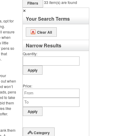
33
item(s) are found
Filters
✕
Your Search Terms
, opt for
ng.
ll ensure
Clear All
se when
little
Narrow Results
r pens so
 that
Quantity
.
your
s out when
Price
nd won’t
pads, pens
ed to take
 bid them
es like
offer.
hank them
Category
s. A