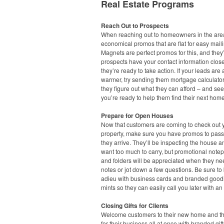
Real Estate Programs
Reach Out to Prospects
When reaching out to homeowners in the area
economical promos that are flat for easy maili
Magnets are perfect promos for this, and they’
prospects have your contact information clo
they’re ready to take action. If your leads are a 
warmer, try sending them mortgage calculato
they figure out what they can afford – and see
you’re ready to help them find their next home
Prepare for Open Houses
Now that customers are coming to check out 
property, make sure you have promos to pas
they arrive. They’ll be inspecting the house a
want too much to carry, but promotional note
and folders will be appreciated when they ne
notes or jot down a few questions. Be sure to
adieu with business cards and branded goodi
mints so they can easily call you later with an 
Closing Gifts for Clients
Welcome customers to their new home and t
for their business all at once with branded gift