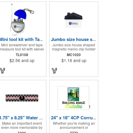
Mini tool kit with Tape Measure and Keychain
Jumbo size house shape memo clip
Mini screwdriver and tape
Jumbo size house shaped
measure tool kit with swivel
magnetic memo clip holder
key ring. Solid ABS
with strong grip. High
TL0108
MC1020
construction with Phillips
intensity magnet secures to
$2.56
and up
$1.16
and up
and two slotted
refrigerators and file
screwdrivers and
cabinets. Super holding
retractable 39" metal tape.
power clips bags and paper.
Large imprint area. Ideal for
Heavy duty spring loaded
transportation, travel,
hinge. Great for real estate,
camping, construction, real
construction, chip clip,
estate and self promos.
home and office use. Prop
65 compliant.
1.75" x 8.25" Water Bottle Labels
24" x 18" 4CP Corrugated Sign
Make an important event
Whether you're making an
even more memorable by
announcement or
investing in these water
promoting your business,