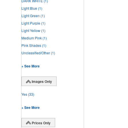
DARK WHITE
(1)
Light Blue
(1)
Light Green
(1)
Light Purple
(1)
Light Yellow
(1)
Medium Pink
(1)
Pink Shades
(1)
Unclassified/Other
(1)
+ See More
Images Only
Yes
(33)
+ See More
Prices Only