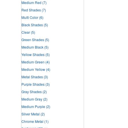
Medium Red
(7)
Red Shades
(7)
Multi Color
(6)
Black Shades
(5)
Clear
(5)
Green Shades
(5)
Medium Black
(5)
Yellow Shades
(5)
Medium Green
(4)
Medium Yellow
(4)
Metal Shades
(3)
Purple Shades
(3)
Gray Shades
(2)
Medium Gray
(2)
Medium Purple
(2)
Silver Metal
(2)
Chrome Metal
(1)