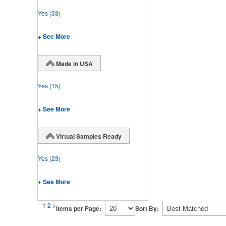
Yes
(33)
+ See More
Made in USA
Yes
(15)
+ See More
Virtual Samples Ready
Yes
(23)
+ See More
1
2
>
Items per Page:
Sort By: