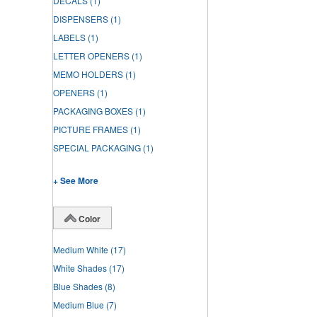
DECALS
(1)
DISPENSERS
(1)
LABELS
(1)
LETTER OPENERS
(1)
MEMO HOLDERS
(1)
OPENERS
(1)
PACKAGING BOXES
(1)
PICTURE FRAMES
(1)
SPECIAL PACKAGING
(1)
+ See More
Color
Medium White
(17)
White Shades
(17)
Blue Shades
(8)
Medium Blue
(7)