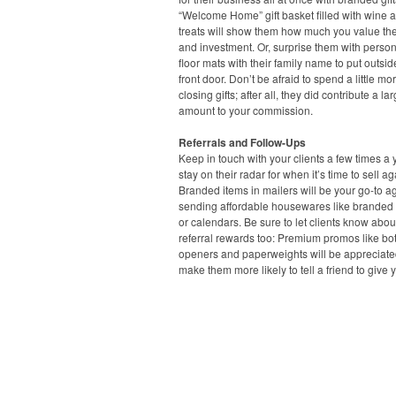
“Welcome Home” gift basket filled with wine a
treats will show them how much you value the
and investment. Or, surprise them with perso
floor mats with their family name to put outsid
front door. Don’t be afraid to spend a little mo
closing gifts; after all, they did contribute a la
amount to your commission.
Referrals and Follow-Ups
Keep in touch with your clients a few times a 
stay on their radar for when it’s time to sell ag
Branded items in mailers will be your go-to ag
sending affordable housewares like branded
or calendars. Be sure to let clients know abou
referral rewards too: Premium promos like bot
openers and paperweights will be appreciat
make them more likely to tell a friend to give y