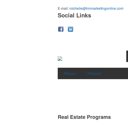
E-mail:
michelle@hmmarketingonline.com
Social Links
Themes
Products
Real Estate Programs