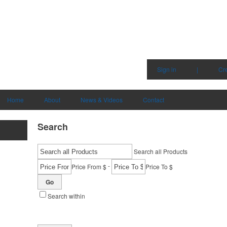
Sign in
|
Cr
Home
About
News & Videos
Contact
Search
Search all Products
-
Price From $
Price To $
Go
Search within