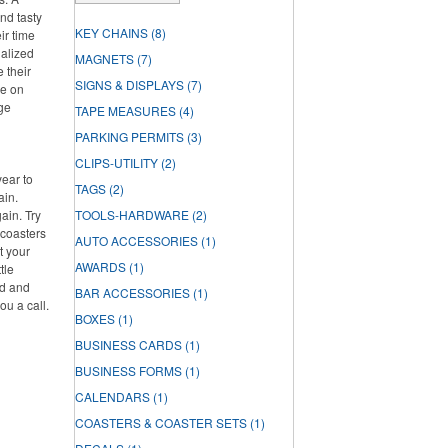
nd tasty
KEY CHAINS
(8)
ir time
nalized
MAGNETS
(7)
e their
SIGNS & DISPLAYS
(7)
re on
rge
TAPE MEASURES
(4)
PARKING PERMITS
(3)
CLIPS-UTILITY
(2)
year to
TAGS
(2)
ain.
ain. Try
TOOLS-HARDWARE
(2)
 coasters
AUTO ACCESSORIES
(1)
t your
AWARDS
(1)
tle
ed and
BAR ACCESSORIES
(1)
ou a call.
BOXES
(1)
BUSINESS CARDS
(1)
BUSINESS FORMS
(1)
CALENDARS
(1)
COASTERS & COASTER SETS
(1)