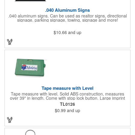
.040 Aluminum Signs
.040 aluminum signs. Can be used as realtor signs, directional
signage, parking signage, towing, signage and more!
$10.66
and up
Tape measure with Level
Tape measure with level. Solid ABS construction, measures
over 39" in length. Come with stop lock button. Large imprint
area on both side. Ideal for transportation, construction, travel,
TL0126
camping, tooling, real estate and self promos.
$0.99
and up