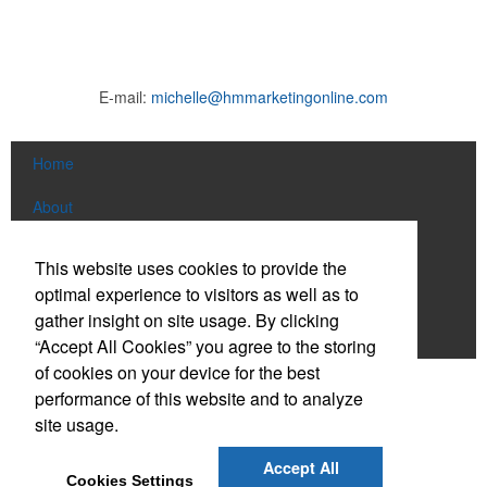
E-mail:
michelle@hmmarketingonline.com
Home
About
Products
This website uses cookies to provide the
optimal experience to visitors as well as to
News & Videos
gather insight on site usage. By clicking
Contact
“Accept All Cookies” you agree to the storing
of cookies on your device for the best
Social Links
performance of this website and to analyze
site usage.
Find us on Facebook
Accept All
Cookies Settings