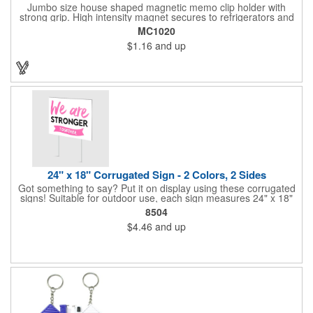
Jumbo size house shaped magnetic memo clip holder with
strong grip. High intensity magnet secures to refrigerators and
file cabinets. Super holding power clips bags and paper. Heavy
MC1020
duty spring loaded hinge. Great for real estate, construction,
$1.16
and up
chip clip, home and office use. Prop 65 compliant.
24" x 18" Corrugated Sign - 2 Colors, 2 Sides
Got something to say? Put it on display using these corrugated
signs! Suitable for outdoor use, each sign measures 24" x 18"
with a 3/16" thickness and comes in your choice of white
8504
corrugated plastic or yellow corrugated plastic. Your design can
$4.46
and up
be printed using 2 colors on 2 sides. A great investment for
political campaigns, open houses, parking, home improvement
companies, lawn services and many other businesses and
events. All flutes run vertically. For horizontal, please contact us.
Frames are sold separately. If material color is not specified,
white will be used.