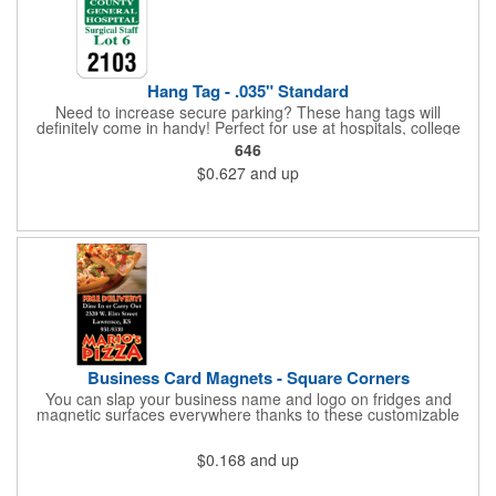
Hang Tag - .035" Standard
Need to increase secure parking? These hang tags will
definitely come in handy! Perfect for use at hospitals, college
campuses, amusement parks, special events, apartment
646
buildings or anywhere else where parking is at a premium and
$0.627
and up
security is a concern. Each standard tag measures 2.75" x 4.75"
and is constructed from .035" white polyethylene. Each tag also
provides a hanger to display on a rearview mirror and a one
color imprint of your choosing.
Business Card Magnets - Square Corners
You can slap your business name and logo on fridges and
magnetic surfaces everywhere thanks to these customizable
magnets! Measuring 3.5" x 2", these magnetic advertisers
feature square corners and can showcase your messaging and
$0.168
and up
contact information using four color process printing. Intended
for indoor use only. Great for restaurants, delivery companies,
insurance agents, realtors, banks and many other businesses