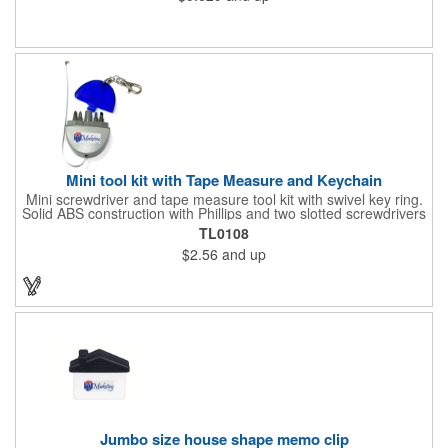
constructed from .020" gloss white deluxe plastic. Each tag also
provides a hanger to display on a rearview mirror and four color
process printing.
Mini tool kit with Tape Measure and Keychain
Mini screwdriver and tape measure tool kit with swivel key ring.
Solid ABS construction with Phillips and two slotted screwdrivers
and retractable 39" metal tape. Large imprint area. Ideal for
TL0108
transportation, travel, camping, construction, real estate and
$2.56
and up
self promos.
Jumbo size house shape memo clip