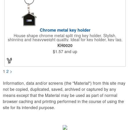
Chrome metal key holder
House shape chrome metal split ring key holder. Stylish,
shinning and heavyweight quality. Ideal for key holder, key tag,
key chain, key ring, travel and self promos.
KH0020
$1.57
and up
1
2
>
Information, data and/or screens (the "Material") from this site may
not be copied, duplicated, saved, archived or captured by any
means except that the Material may be used as part of normal
browser caching and printing performed in the course of using the
site for its intended purpose.