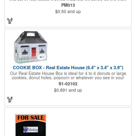
Displayed on a 2.75" x 11" strip, these magnets feature four
PM013
color process printing. The set includes 4 magnets, which can
$0.50
and up
be popped out and displayed on a refrigerator, locker, file
cabinet or any metal object you can think of!
COOKIE BOX - Real Estate House (6.4" x 3.4" x 3.9")
Our Real Estate House Box is ideal for 4 to 6 donuts or large
cookies, donut holes, popcorn or whatever you see in your
imagination, to say "Thanks". A one story house with a red
S1-02102
swing set in the backyard, clients have used these boxes for
$0.891
and up
sales calls, office visits, golf outings, fund raisers, tradeshows
and more. They'll remember your company every time they
reach into the box for more treats!