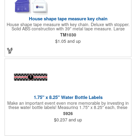
House shape tape measure key chain
House shape tape measure with key chain. Deluxe with stopper.
Solid ABS construction with 39" metal tape measure. Large
imprint area. Ideal for transportation, keychain, travel, camping,
TM1030
tooling, real estate and self promos.
$1.05
and up
1.75" x 8.25" Water Bottle Labels
Make an important event even more memorable by investing in
these water bottle labels! Measuring 1.75" x 8.25" each, these
roll labels are printed on a synthetic material that will stand up in
5926
a cooler of ice. Please specify your material when ordering -
$0.237
and up
choose between a clear material or white BOPP. Each label
features pressure-sensitive permanent adhesive and four color
process printing.