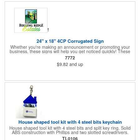
24" x 18" 4CP Corrugated Sign
Whether you're making an announcement or promoting your
business, these signs will help you get noticed quickly! These
corrugated signs feature four color process printing and are
7772
suitable for outdoor use. Each sign measures 24" x 18" with a
$9.82
and up
3/16" thickness. A great investment for political campaigns,
open houses, parking, home improvement companies, lawn
services and many other businesses and events. Frames are
sold separately.
House shaped tool kit with 4 steel bits keychain
House shaped tool kit with 4 steel bits and split key ring. Solid
ABS construction with Phillips and two slotted screwdrivers.
Magnetic port for accepting bits. Large imprint area. Ideal for
TL0106