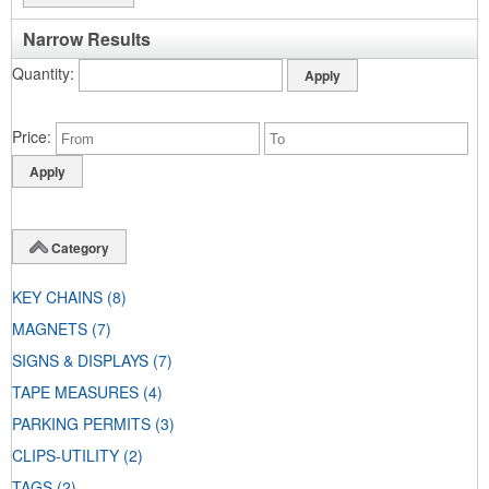
Narrow Results
Quantity
Price
Category
KEY CHAINS
(8)
MAGNETS
(7)
SIGNS & DISPLAYS
(7)
TAPE MEASURES
(4)
PARKING PERMITS
(3)
CLIPS-UTILITY
(2)
TAGS
(2)