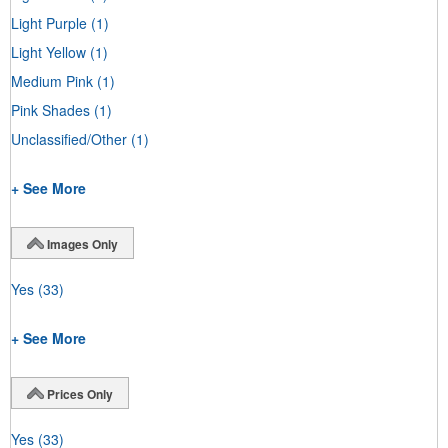
Light Purple
(1)
Light Yellow
(1)
Medium Pink
(1)
Pink Shades
(1)
Unclassified/Other
(1)
+ See More
Images Only
Yes
(33)
+ See More
Prices Only
Yes
(33)