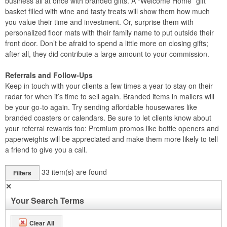
business all at once with branded gifts. A “Welcome Home” gift
basket filled with wine and tasty treats will show them how much
you value their time and investment. Or, surprise them with
personalized floor mats with their family name to put outside their
front door. Don’t be afraid to spend a little more on closing gifts;
after all, they did contribute a large amount to your commission.
Referrals and Follow-Ups
Keep in touch with your clients a few times a year to stay on their
radar for when it’s time to sell again. Branded items in mailers will
be your go-to again. Try sending affordable housewares like
branded coasters or calendars. Be sure to let clients know about
your referral rewards too: Premium promos like bottle openers and
paperweights will be appreciated and make them more likely to tell
a friend to give you a call.
33
item(s) are found
Filters
✕
Your Search Terms
Clear All