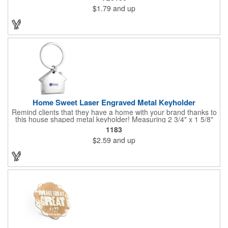
transportation, key holder, travel, camping, tooling, real estate
$1.79
and up
and self promos.
Home Sweet Laser Engraved Metal Keyholder
Remind clients that they have a home with your brand thanks to
this house shaped metal keyholder! Measuring 2 3/4" x 1 5/8"
this keyholder features a chrome finish. and each one can be
1183
customized with a laser engraved imprint to create an
$2.59
and up
exceptional corporate giveaway. What an excellent choice for
real estate agencies, home shows, charities and more.
Recipients will love taking this gift home with them!