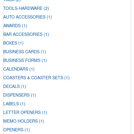
TOOLS-HARDWARE
(2)
AUTO ACCESSORIES
(1)
AWARDS
(1)
BAR ACCESSORIES
(1)
BOXES
(1)
BUSINESS CARDS
(1)
BUSINESS FORMS
(1)
CALENDARS
(1)
COASTERS & COASTER SETS
(1)
DECALS
(1)
DISPENSERS
(1)
LABELS
(1)
LETTER OPENERS
(1)
MEMO HOLDERS
(1)
OPENERS
(1)