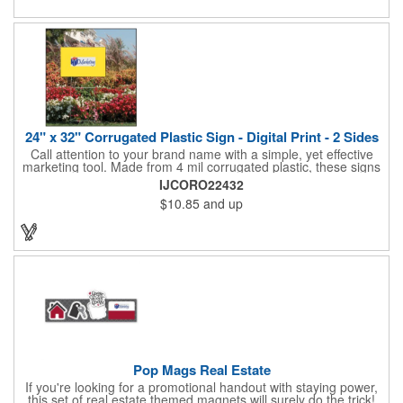
and organizations. Take a look at this cost-effective upgrade to
standard business cards!
24" x 32" Corrugated Plastic Sign - Digital Print - 2 Sides
Call attention to your brand name with a simple, yet effective
marketing tool. Made from 4 mil corrugated plastic, these signs
are great for many uses: convenience stores,real estate,
IJCORO22432
apartment complexes, open houses, retail signage, elections,
$10.85
and up
upcoming events, yard signs, and more! This 24" x 32" sign can
be customized with a digital imprint on one side to get your
message across. Please specify which of the 4 types of
corrugated plastic hardware you want to order with the sign.
Pop Mags Real Estate
If you're looking for a promotional handout with staying power,
this set of real estate themed magnets will surely do the trick!