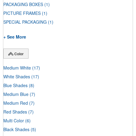
PACKAGING BOXES
(1)
PICTURE FRAMES
(1)
SPECIAL PACKAGING
(1)
+ See More
Color
Medium White
(17)
White Shades
(17)
Blue Shades
(8)
Medium Blue
(7)
Medium Red
(7)
Red Shades
(7)
Multi Color
(6)
Black Shades
(5)