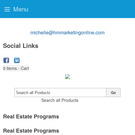
Menu
michelle@hmmarketingonline.com
Social Links
0
items - Cart
Go
Search all Products
Real Estate Programs
Real Estate Programs