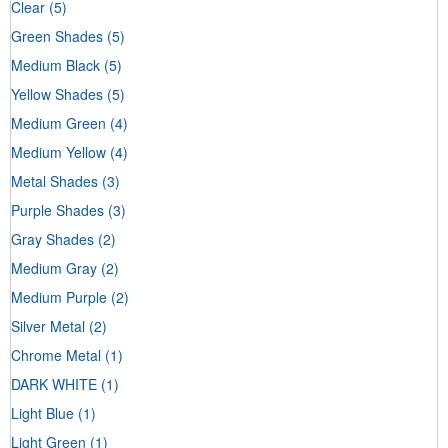
Clear
(5)
Green Shades
(5)
Medium Black
(5)
Yellow Shades
(5)
Medium Green
(4)
Medium Yellow
(4)
Metal Shades
(3)
Purple Shades
(3)
Gray Shades
(2)
Medium Gray
(2)
Medium Purple
(2)
Silver Metal
(2)
Chrome Metal
(1)
DARK WHITE
(1)
Light Blue
(1)
Light Green
(1)