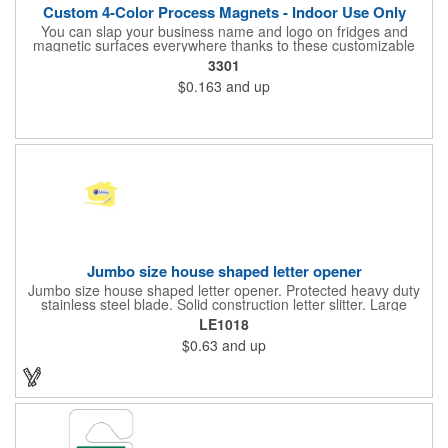
Custom 4-Color Process Magnets - Indoor Use Only
You can slap your business name and logo on fridges and
magnetic surfaces everywhere thanks to these customizable
magnets! Offered in sizes ranging from 4 or less square inches
3301
to 32.01 square inches, these magnetic advertisers can
$0.163
and up
showcase your messaging and contact information using four
color process printing. Intended for indoor use only. Great for
restaurants, delivery companies, insurance agents, realtors,
banks and many other businesses and organizations. Take a
look at this cost-effective upgrade to standard business cards!
Jumbo size house shaped letter opener
Jumbo size house shaped letter opener. Protected heavy duty
stainless steel blade. Solid construction letter slitter. Large
imprint area. Great desktop item for real estate, construction,
LE1018
home and office use.
$0.63
and up