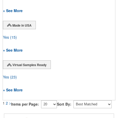
+ See More
Made in USA
Yes
(15)
+ See More
Virtual Samples Ready
Yes
(23)
+ See More
1
2
>
Items per Page:
Sort By: