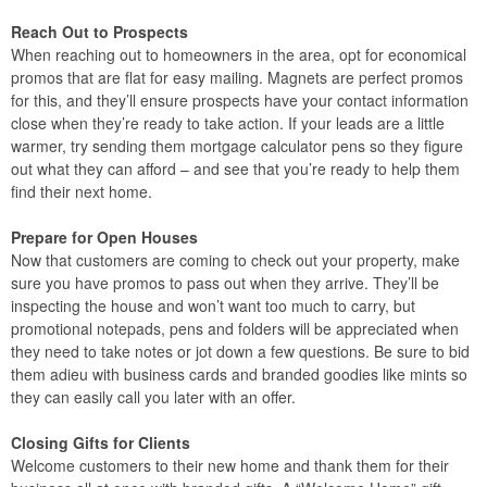
Reach Out to Prospects
When reaching out to homeowners in the area, opt for economical
promos that are flat for easy mailing. Magnets are perfect promos
for this, and they’ll ensure prospects have your contact information
close when they’re ready to take action. If your leads are a little
warmer, try sending them mortgage calculator pens so they figure
out what they can afford – and see that you’re ready to help them
find their next home.
Prepare for Open Houses
Now that customers are coming to check out your property, make
sure you have promos to pass out when they arrive. They’ll be
inspecting the house and won’t want too much to carry, but
promotional notepads, pens and folders will be appreciated when
they need to take notes or jot down a few questions. Be sure to bid
them adieu with business cards and branded goodies like mints so
they can easily call you later with an offer.
Closing Gifts for Clients
Welcome customers to their new home and thank them for their