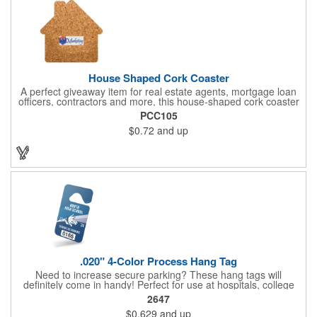
House Shaped Cork Coaster
A perfect giveaway item for real estate agents, mortgage loan
officers, contractors and more, this house-shaped cork coaster
is bound make a lasting impression! Measuring 3.5" x 1/8", this
PCC105
useful household item is constructed from absorbent and
$0.72
and up
durable natural cork material and is ideal for protecting
tabletops and desktops from cup rings. Customize with an
imprint of your company name and logo to maximize brand
exposure.
.020" 4-Color Process Hang Tag
Need to increase secure parking? These hang tags will
definitely come in handy! Perfect for use at hospitals, college
campuses, amusement parks, special events, apartment
2647
buildings or anywhere else where parking is at a premium and
$0.629
and up
security is a concern. Each tag measures 2.75" x 4.75" and is