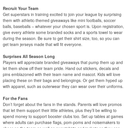
Recruit Your Team
Get superstars in training excited to join your league by surprising
them with athletic-themed giveaways like mini footballs, soccer
balls, baseballs – whatever your chosen sport is. Upon registration,
give every athlete some branded socks and a sports towel to wear
during the season. Be sure to get their shirt size, too, so you can
get team jerseys made that will fit everyone.
Surprises All Season Long
Players will appreciate branded giveaways that pump them up and
let them show off their team pride. Hand out stickers, decals and
pins emblazoned with their team name and mascot. Kids will love
placing these on their bags and belongings. Or get them hyped up
with apparel, such as outerwear they can wear over their uniforms.
For the Fans
Don’t forget about the fans in the stands. Parents will love promos
that let them support their little athletes, plus they’ll be willing to
spend money to support booster clubs too. Set up tables at games
where adults can purchase flags, pom-poms and noisemakers to