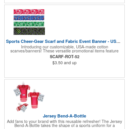
opportunity to boost your brand's visibility and leave a lasting
impression. Made in the USA, Tariffs do not apply.
Sports Cheer-Gear Scarf and Fabric Event Banner - USA Made!
Introducing our customizable, USA-made cotton
scarves/banners! These versatile promotional items feature
high-quality rotary PMS ink-dyed imprints of your custom logo
SCARF-ROT-52
designs. Ideal for co-branding or sponsorship, our
$3.50
and up
scarves/banners are perfect for cheering on your favorite team
at soccer, football, baseball, and all other sporting events.
Choose from a variety of custom sizes to suit your needs. Our
economical and innovative designs offer a unique way to
promote your brand and show your team spirit. Order yours
today! Made in the USA, Tariffs do not apply.
Jersey Bend-A-Bottle
Add fans to your brand with this reusable refresher! The Jersey
Bend-A-Bottle takes the shape of a sports uniform for a