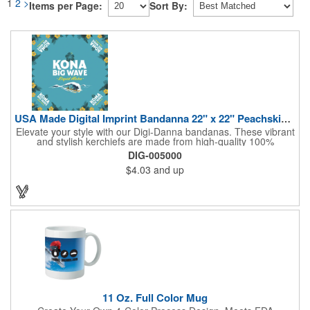
1
2
>
Items per Page:
Sort By:
USA Made Digital Imprint Bandanna 22" x 22" Peachskin Poly
Elevate your style with our Digi-Danna bandanas. These vibrant
and stylish kerchiefs are made from high-quality 100%
peachskin polyester, ensuring a soft and comfortable feel.
DIG-005000
Choose from various sizes to find the perfect fit for your needs.
$4.03
and up
With their crisp and bold digital printing, our bandanas allow you
to create a unique and eye-catching design. Customize your
color scheme and add your school, sports team, or company
logo for a branded accessory that makes a statement. Perfect
for marketing events, giveaways, or personal use, our Digi-
DannaA bandanas are proudly made in the USA.
11 Oz. Full Color Mug