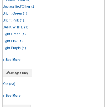
Unclassified/Other
(2)
Bright Green
(1)
Bright Pink
(1)
DARK WHITE
(1)
Light Green
(1)
Light Pink
(1)
Light Purple
(1)
+ See More
Images Only
Yes
(23)
+ See More