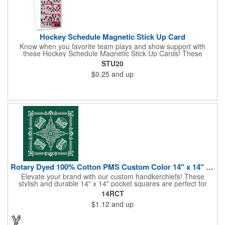
Hockey Schedule Magnetic Stick Up Card
Know when you favorite team plays and show support with
these Hockey Schedule Magnetic Stick Up Cards! These
hockey-themed items measure 3.5" x 8.5" and includes four
STU20
color process printing, perfect for putting a brand name, logo,
$0.25
and up
message and more on display. Hand them out and customers
and clients will stick them on fridges, filing cabinets, lockers and
many other magnetic surfaces. When ordering, please be sure
to specify which team schedule you want. If factory is mailing,
additional production time is required.
Rotary Dyed 100% Cotton PMS Custom Color 14" x 14" Hanky
Elevate your brand with our custom handkerchiefs! These
stylish and durable 14" x 14" pocket squares are perfect for
adding a touch of flair to any outfit. Made from high-quality
14RCT
100% cotton and printed using a rotary press, our
$1.12
and up
handkerchiefs boast vibrant colors and crisp, detailed artwork.
Create a branded giveaway that's sure to impress your
customers and clients at your next event. Don't miss this