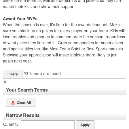
cheer on the team as well as sweatshirts and jackets so they can
match their kids and show their support.
Award Your MVPs
When the season is over, it’s time for the awards banquet. Make
sure you stock up on prizes for every player on your team. Kids will
love trophies and plaques to commemorate the season, regardless
of what place they finished in. Grab some goodies for superlatives
and special titles too, like Most Team Spirit or Best Sportsmanship.
Showing your appreciation will make athletes more likely to join
again next year.
23
item(s) are found
Filters
✕
Your Search Terms
Clear All
Narrow Results
Quantity