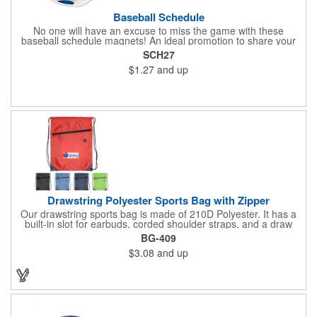
Baseball Schedule
No one will have an excuse to miss the game with these
baseball schedule magnets! An ideal promotion to share your
brand with every baseball fan in town, each magnet measures
SCH27
6.75" x 6.75" x .01" and can be customized with a four color
$1.27
and up
process imprint of your choosing. All team schedules are
available, so please be sure to specify which team when
ordering.
Drawstring Polyester Sports Bag with Zipper
Our drawstring sports bag is made of 210D Polyester. It has a
built-in slot for earbuds, corded shoulder straps, and a draw
string closure. The corners are reinforced with faux leather and
BG-409
eyelets. A large front zippered pocket will keep your items
$3.08
and up
secure. The backpacks are an ideal promotional item for
schools, sports teams, camps and clubs.