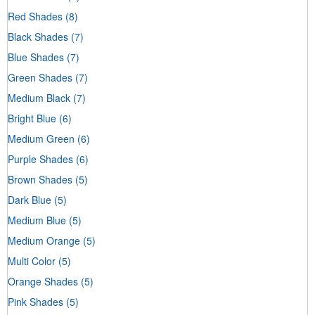
Red Shades
(8)
Black Shades
(7)
Blue Shades
(7)
Green Shades
(7)
Medium Black
(7)
Bright Blue
(6)
Medium Green
(6)
Purple Shades
(6)
Brown Shades
(5)
Dark Blue
(5)
Medium Blue
(5)
Medium Orange
(5)
Multi Color
(5)
Orange Shades
(5)
Pink Shades
(5)