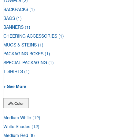
TOWELS
(2)
BACKPACKS
(1)
BAGS
(1)
BANNERS
(1)
CHEERING ACCESSORIES
(1)
MUGS & STEINS
(1)
PACKAGING BOXES
(1)
SPECIAL PACKAGING
(1)
T-SHIRTS
(1)
+ See More
Color
Medium White
(12)
White Shades
(12)
Medium Red
(8)