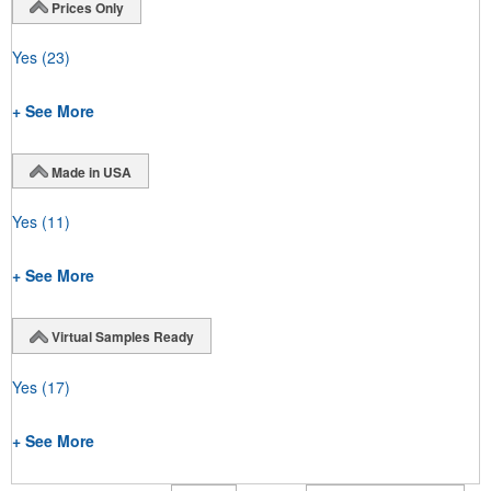
Prices Only
Yes
(23)
+ See More
Made in USA
Yes
(11)
+ See More
Virtual Samples Ready
Yes
(17)
+ See More