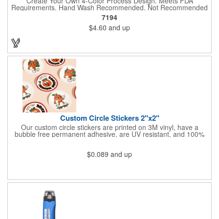
Create Your Own 4-Color Process Design. Meets FDA
Requirements. Hand Wash Recommended. Not Recommended
for Commercial Use.
7194
$4.60
and up
Custom Circle Stickers 2"x2"
Our custom circle stickers are printed on 3M vinyl, have a
bubble free permanent adhesive, are UV resistant, and 100%
waterproof.
$0.089
and up