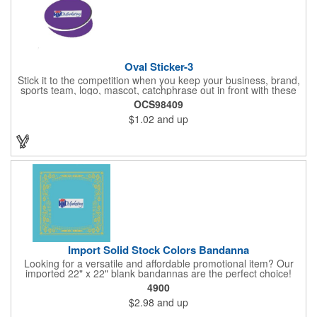
Oval Sticker-3
Stick it to the competition when you keep your business, brand,
sports team, logo, mascot, catchphrase out in front with these
vinyl stickers. Just peel away the adhesive backing and attach
OCS98409
them to correspondence, promotional materials, walls, windows,
$1.02
and up
telephone poles, notebooks, car bumpers, gym lockers, closets
and other spaces. With an eye-catching oval shape, these
stickers are available 3" x 2", 4" x 2", 5" x 2", 4" x 3", 5" x 3", 6" x
3", 6" x 4", 7" x 4" or 8" x 4" sizes and are a colorful way to
promote. Assorted colors. Different designs are considered
separate orders.
Import Solid Stock Colors Bandanna
Looking for a versatile and affordable promotional item? Our
imported 22" x 22" blank bandannas are the perfect choice!
With a generous 324 square inches of space, you can easily
4900
print your logo, message, or design in up to 6 colors. Ideal for
$2.98
and up
events, giveaways, and more, these high-quality bandannas are
a budget-friendly option that will make a lasting impression.