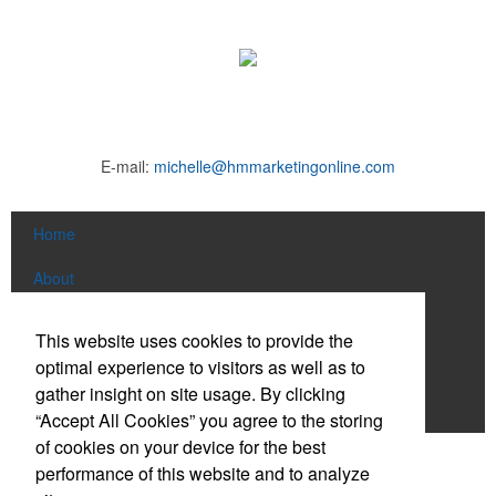
E-mail:
michelle@hmmarketingonline.com
Home
About
Products
This website uses cookies to provide the
optimal experience to visitors as well as to
News & Videos
gather insight on site usage. By clicking
Contact
“Accept All Cookies” you agree to the storing
of cookies on your device for the best
Social Links
performance of this website and to analyze