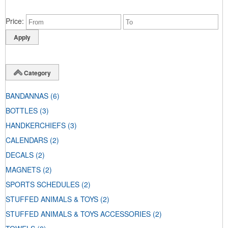
Price
Category
BANDANNAS
(6)
BOTTLES
(3)
HANDKERCHIEFS
(3)
CALENDARS
(2)
DECALS
(2)
MAGNETS
(2)
SPORTS SCHEDULES
(2)
STUFFED ANIMALS & TOYS
(2)
STUFFED ANIMALS & TOYS ACCESSORIES
(2)