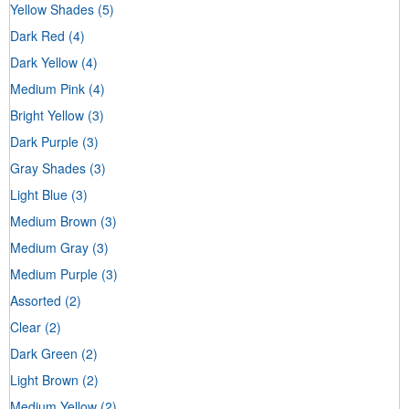
Yellow Shades
(5)
Dark Red
(4)
Dark Yellow
(4)
Medium Pink
(4)
Bright Yellow
(3)
Dark Purple
(3)
Gray Shades
(3)
Light Blue
(3)
Medium Brown
(3)
Medium Gray
(3)
Medium Purple
(3)
Assorted
(2)
Clear
(2)
Dark Green
(2)
Light Brown
(2)
Medium Yellow
(2)