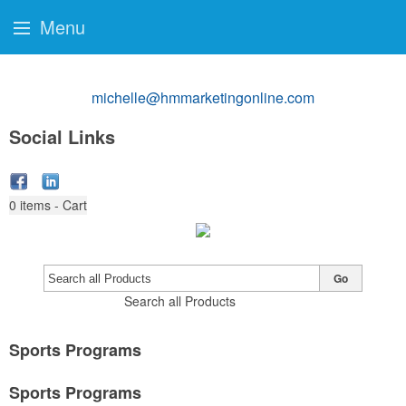
Menu
michelle@hmmarketingonline.com
Social Links
0
items - Cart
Go
Search all Products
Sports Programs
Sports Programs