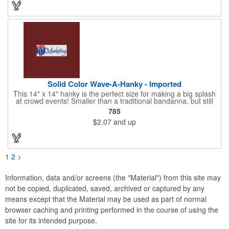
Choose from 23 vibrant colors and let us bring your brand to
life!
Solid Color Wave-A-Hanky - Imported
This 14" x 14" hanky is the perfect size for making a big splash
at crowd events! Smaller than a traditional bandanna, but still
eye-catching and budget-friendly, our hankies are ideal for
785
parades, sporting events, conventions, and rallies. Promote
$2.07
and up
your brand with these versatile accessories and connect with
recreational leagues, schools, teams, and charitable causes.
Available in 12 vibrant colors and made from 100% cotton, our
hankies are perfect for waving and cheering. Don't miss out on
this opportunity to score big and get the crowds roaring! Your
1
2
>
new go-to for corporate sponsorships and unforgettable event
marketing.
Information, data and/or screens (the "Material") from this site may
not be copied, duplicated, saved, archived or captured by any
means except that the Material may be used as part of normal
browser caching and printing performed in the course of using the
site for its intended purpose.