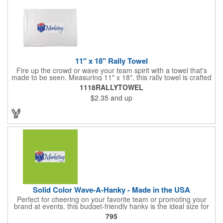
11" x 18" Rally Towel
Fire up the crowd or wave your team spirit with a towel that's
made to be seen. Measuring 11" x 18", this rally towel is crafted
from a blend of 85% polyester and 15% polyamide - perfect for
1118RALLYTOWEL
high-energy events. No grommet means it's easy to hang or
$2.35
and up
display, and it's ready for your logo or message. A standout
choice for schools, sports teams, or fan giveaways.
Solid Color Wave-A-Hanky - Made in the USA
Perfect for cheering on your favorite team or promoting your
brand at events, this budget-friendly hanky is the ideal size for
waving and showing your support. Available in 14 vibrant colors
795
and made from 100% cotton, our hankies are durable and