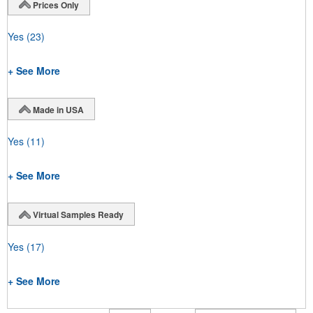
Prices Only
Yes
(23)
+ See More
Made in USA
Yes
(11)
+ See More
Virtual Samples Ready
Yes
(17)
+ See More