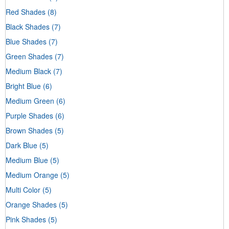
Red Shades
(8)
Black Shades
(7)
Blue Shades
(7)
Green Shades
(7)
Medium Black
(7)
Bright Blue
(6)
Medium Green
(6)
Purple Shades
(6)
Brown Shades
(5)
Dark Blue
(5)
Medium Blue
(5)
Medium Orange
(5)
Multi Color
(5)
Orange Shades
(5)
Pink Shades
(5)