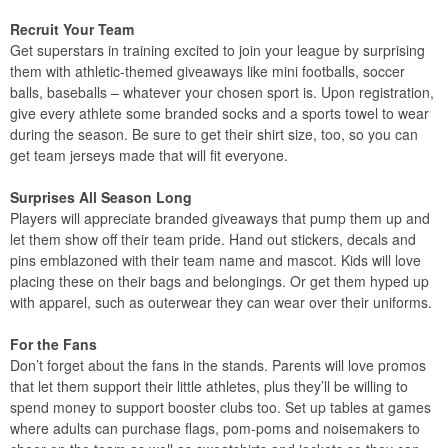
Recruit Your Team
Get superstars in training excited to join your league by surprising
them with athletic-themed giveaways like mini footballs, soccer
balls, baseballs – whatever your chosen sport is. Upon registration,
give every athlete some branded socks and a sports towel to wear
during the season. Be sure to get their shirt size, too, so you can
get team jerseys made that will fit everyone.
Surprises All Season Long
Players will appreciate branded giveaways that pump them up and
let them show off their team pride. Hand out stickers, decals and
pins emblazoned with their team name and mascot. Kids will love
placing these on their bags and belongings. Or get them hyped up
with apparel, such as outerwear they can wear over their uniforms.
For the Fans
Don’t forget about the fans in the stands. Parents will love promos
that let them support their little athletes, plus they’ll be willing to
spend money to support booster clubs too. Set up tables at games
where adults can purchase flags, pom-poms and noisemakers to