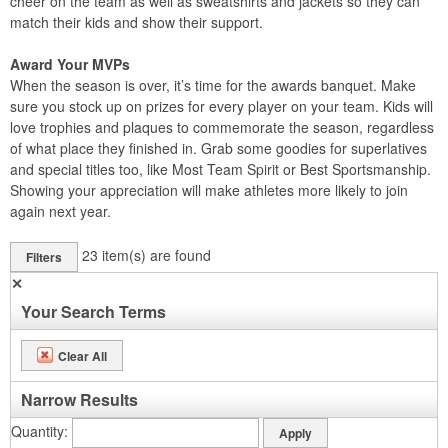
cheer on the team as well as sweatshirts and jackets so they can
match their kids and show their support.
Award Your MVPs
When the season is over, it’s time for the awards banquet. Make
sure you stock up on prizes for every player on your team. Kids will
love trophies and plaques to commemorate the season, regardless
of what place they finished in. Grab some goodies for superlatives
and special titles too, like Most Team Spirit or Best Sportsmanship.
Showing your appreciation will make athletes more likely to join
again next year.
23
item(s) are found
Filters
✕
Your Search Terms
Clear All
Narrow Results
Quantity