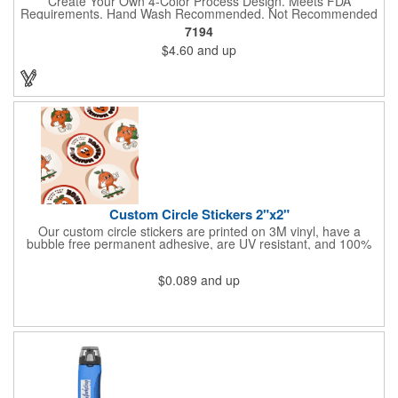
Create Your Own 4-Color Process Design. Meets FDA
Requirements. Hand Wash Recommended. Not Recommended
for Commercial Use.
7194
$4.60
and up
Custom Circle Stickers 2"x2"
Our custom circle stickers are printed on 3M vinyl, have a
bubble free permanent adhesive, are UV resistant, and 100%
waterproof.
$0.089
and up