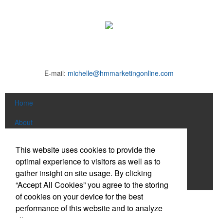
E-mail:
michelle@hmmarketingonline.com
Home
About
Products
This website uses cookies to provide the
optimal experience to visitors as well as to
News & Videos
gather insight on site usage. By clicking
Contact
“Accept All Cookies” you agree to the storing
of cookies on your device for the best
Social Links
performance of this website and to analyze