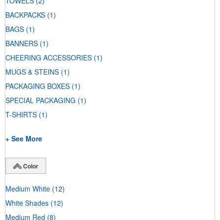
TOWELS
(2)
BACKPACKS
(1)
BAGS
(1)
BANNERS
(1)
CHEERING ACCESSORIES
(1)
MUGS & STEINS
(1)
PACKAGING BOXES
(1)
SPECIAL PACKAGING
(1)
T-SHIRTS
(1)
+ See More
Color
Medium White
(12)
White Shades
(12)
Medium Red
(8)