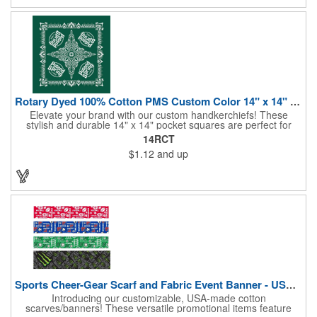
to specify which team schedule you want. If factory is mailing,
additional production time is required.
Rotary Dyed 100% Cotton PMS Custom Color 14" x 14" Hanky
Elevate your brand with our custom handkerchiefs! These
stylish and durable 14" x 14" pocket squares are perfect for
adding a touch of flair to any outfit. Made from high-quality
14RCT
100% cotton and printed using a rotary press, our
$1.12
and up
handkerchiefs boast vibrant colors and crisp, detailed artwork.
Create a branded giveaway that's sure to impress your
customers and clients at your next event. Don't miss this
opportunity to boost your brand's visibility and leave a lasting
impression. Made in the USA, Tariffs do not apply.
Sports Cheer-Gear Scarf and Fabric Event Banner - USA Made!
Introducing our customizable, USA-made cotton
scarves/banners! These versatile promotional items feature