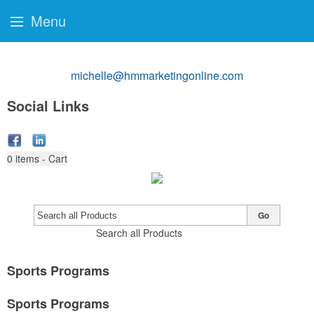
Menu
michelle@hmmarketingonline.com
Social Links
0
items - Cart
Go
Search all Products
Sports Programs
Sports Programs