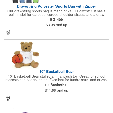
Drawstring Polyester Sports Bag with Zipper
Our drawstring sports bag is made of 210D Polyester. It has a
built-in slot for earbuds, corded shoulder straps, and a draw
string closure. The corners are reinforced with faux leather and
BG-409
eyelets. A large front zippered pocket will keep your items
$3.08
and up
secure. The backpacks are an ideal promotional item for
schools, sports teams, camps and clubs.
10" Basketball Bear
10" Basketball Bear stuffed animal plush toy. Great for school
mascots and sports teams. Excellent for fundraisers, and prizes.
Low minimum, excellent gift idea. Can be personalized in-house
10"Basketball
that can ship in 5-10 days.
$11.68
and up