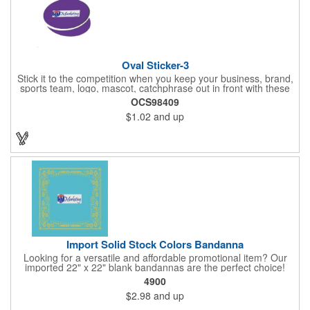
Oval Sticker-3
Stick it to the competition when you keep your business, brand,
sports team, logo, mascot, catchphrase out in front with these
vinyl stickers. Just peel away the adhesive backing and attach
OCS98409
them to correspondence, promotional materials, walls, windows,
$1.02
and up
telephone poles, notebooks, car bumpers, gym lockers, closets
and other spaces. With an eye-catching oval shape, these
stickers are available 3" x 2", 4" x 2", 5" x 2", 4" x 3", 5" x 3", 6" x
3", 6" x 4", 7" x 4" or 8" x 4" sizes and are a colorful way to
promote. Assorted colors. Different designs are considered
separate orders.
Import Solid Stock Colors Bandanna
Looking for a versatile and affordable promotional item? Our
imported 22" x 22" blank bandannas are the perfect choice!
With a generous 324 square inches of space, you can easily
4900
print your logo, message, or design in up to 6 colors. Ideal for
$2.98
and up
events, giveaways, and more, these high-quality bandannas are
a budget-friendly option that will make a lasting impression.