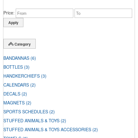
Price
Category
BANDANNAS
(6)
BOTTLES
(3)
HANDKERCHIEFS
(3)
CALENDARS
(2)
DECALS
(2)
MAGNETS
(2)
SPORTS SCHEDULES
(2)
STUFFED ANIMALS & TOYS
(2)
STUFFED ANIMALS & TOYS ACCESSORIES
(2)