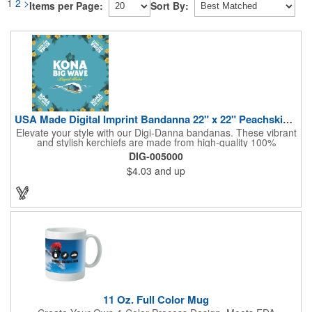
1
2
>
Items per Page:
Sort By:
USA Made Digital Imprint Bandanna 22" x 22" Peachskin Poly
Elevate your style with our Digi-Danna bandanas. These vibrant
and stylish kerchiefs are made from high-quality 100%
peachskin polyester, ensuring a soft and comfortable feel.
DIG-005000
Choose from various sizes to find the perfect fit for your needs.
$4.03
and up
With their crisp and bold digital printing, our bandanas allow you
to create a unique and eye-catching design. Customize your
color scheme and add your school, sports team, or company
logo for a branded accessory that makes a statement. Perfect
for marketing events, giveaways, or personal use, our Digi-
DannaA bandanas are proudly made in the USA.
11 Oz. Full Color Mug