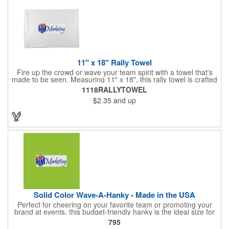
11" x 18" Rally Towel
Fire up the crowd or wave your team spirit with a towel that's
made to be seen. Measuring 11" x 18", this rally towel is crafted
from a blend of 85% polyester and 15% polyamide - perfect for
1118RALLYTOWEL
high-energy events. No grommet means it's easy to hang or
$2.35
and up
display, and it's ready for your logo or message. A standout
choice for schools, sports teams, or fan giveaways.
Solid Color Wave-A-Hanky - Made in the USA
Perfect for cheering on your favorite team or promoting your
brand at events, this budget-friendly hanky is the ideal size for
waving and showing your support. Available in 14 vibrant colors
795
and made from 100% cotton, our hankies are durable and