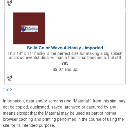
Choose from 23 vibrant colors and let us bring your brand to
life!
Solid Color Wave-A-Hanky - Imported
This 14" x 14" hanky is the perfect size for making a big splash
at crowd events! Smaller than a traditional bandanna, but still
eye-catching and budget-friendly, our hankies are ideal for
785
parades, sporting events, conventions, and rallies. Promote
$2.07
and up
your brand with these versatile accessories and connect with
recreational leagues, schools, teams, and charitable causes.
Available in 12 vibrant colors and made from 100% cotton, our
hankies are perfect for waving and cheering. Don't miss out on
this opportunity to score big and get the crowds roaring! Your
1
2
>
new go-to for corporate sponsorships and unforgettable event
marketing.
Information, data and/or screens (the "Material") from this site may
not be copied, duplicated, saved, archived or captured by any
means except that the Material may be used as part of normal
browser caching and printing performed in the course of using the
site for its intended purpose.