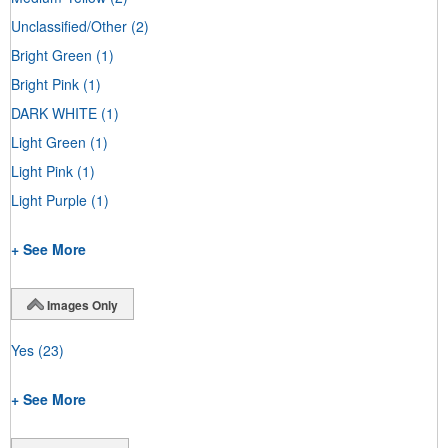
Unclassified/Other
(2)
Bright Green
(1)
Bright Pink
(1)
DARK WHITE
(1)
Light Green
(1)
Light Pink
(1)
Light Purple
(1)
+ See More
Images Only
Yes
(23)
+ See More