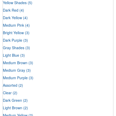
Yellow Shades
(5)
Dark Red
(4)
Dark Yellow
(4)
Medium Pink
(4)
Bright Yellow
(3)
Dark Purple
(3)
Gray Shades
(3)
Light Blue
(3)
Medium Brown
(3)
Medium Gray
(3)
Medium Purple
(3)
Assorted
(2)
Clear
(2)
Dark Green
(2)
Light Brown
(2)
Medium Yellow
(2)