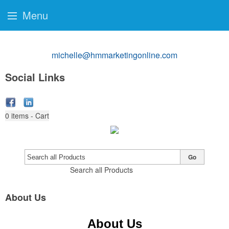
Menu
michelle@hmmarketingonline.com
Social Links
0
items - Cart
Go
Search all Products
About Us
About Us