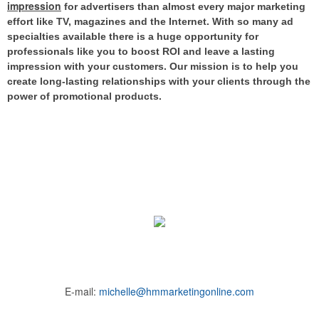
impression
for advertisers than almost every major marketing
effort like TV, magazines and the Internet.
With so many ad
specialties available there is a huge opportunity for
professionals like you to boost ROI and leave a lasting
impression with your customers. Our mission is to help you
create long-lasting relationships with your clients through the
power of promotional products.
E-mail:
michelle@hmmarketingonline.com