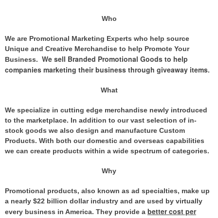
Who
We are Promotional Marketing Experts who help source
Unique and Creative Merchandise to help Promote Your
We sell Branded Promotional Goods to help
Business.
companies marketing their business through giveaway items
.
What
We specialize in cutting edge merchandise newly introduced
to the marketplace. In addition to our vast selection of in-
stock goods we also design and manufacture Custom
Products. With both our domestic and overseas capabilities
we can create products within a wide spectrum of categories.
Why
Promotional products, also known as ad specialties, make up
a nearly $22 billion dollar industry and are used by virtually
better cost per
every business in America. They provide
a