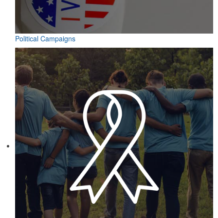
Political Campaigns