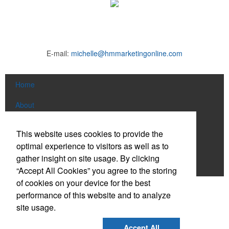
E-mail:
michelle@hmmarketingonline.com
Home
About
Products
This website uses cookies to provide the
This Nike micropiqué polo combines comfort and style with Dri-FIT
optimal experience to visitors as well as to
News & Videos
moisture management and a lightweight 100% polyester material.
gather insight on site usage. By clicking
Ideal for corporate uniforms, with tall sizes available in select
Contact
“Accept All Cookies” you agree to the storing
colors.
of cookies on your device for the best
Social Links
performance of this website and to analyze
site usage.
Find us on Facebook
Accept All