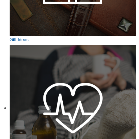
Gift Ideas