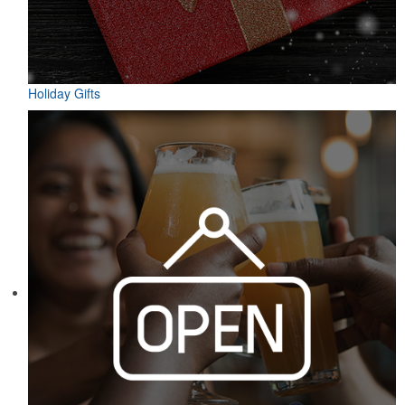
Holiday Gifts