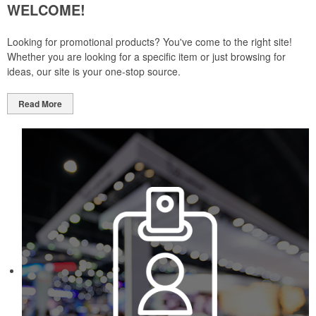
WELCOME!
Looking for promotional products? You've come to the right site!
Whether you are looking for a specific item or just browsing for
ideas, our site is your one-stop source.
Read More