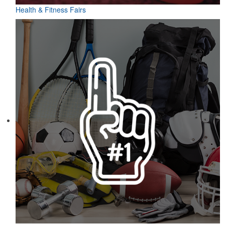
Health & Fitness Fairs