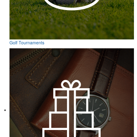
Golf Tournaments