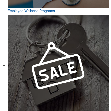
Employee Wellness Programs