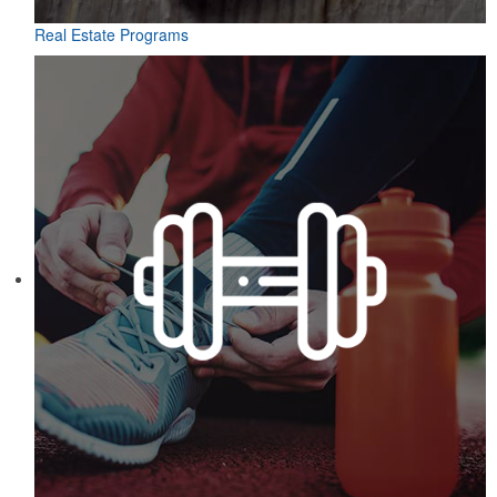
Real Estate Programs