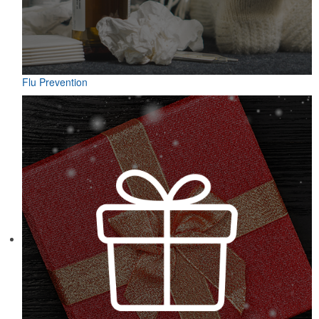
Flu Prevention