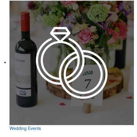
Wedding Events