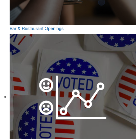
Bar & Restaurant Openings