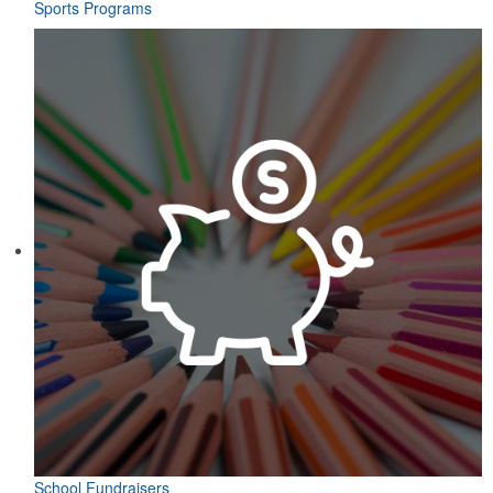
Sports Programs
School Fundraisers