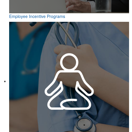
Employee Incentive Programs