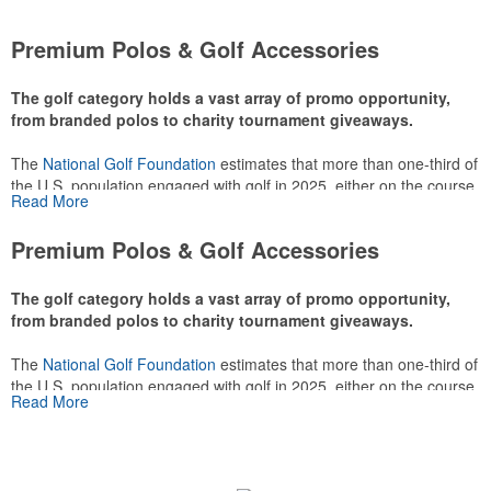
Premium Polos & Golf Accessories
The golf category holds a vast array of promo opportunity,
from branded polos to charity tournament giveaways.
The
National Golf Foundation
estimates that more than one-third of
the U.S. population engaged with golf in 2025, either on the course
Read More
or following the sport online. In addition to classic golf – and office –
attire like polos, promotional items like tee sets or sport towels
Premium Polos & Golf Accessories
make for thoughtful add-ons for tournament participants,
recreational players and corporate groups alike.
The golf category holds a vast array of promo opportunity,
from branded polos to charity tournament giveaways.
The
National Golf Foundation
estimates that more than one-third of
the U.S. population engaged with golf in 2025, either on the course
Read More
or following the sport online. In addition to classic golf – and office –
attire like polos, promotional items like tee sets or sport towels
make for thoughtful add-ons for tournament participants,
recreational players and corporate groups alike.