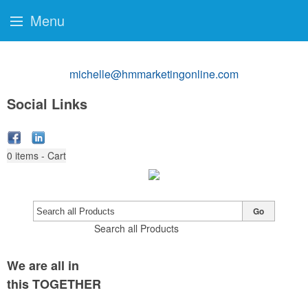
Menu
michelle@hmmarketingonline.com
Social Links
0
items - Cart
Go
Search all Products
We are all in
this TOGETHER