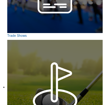
Trade Shows