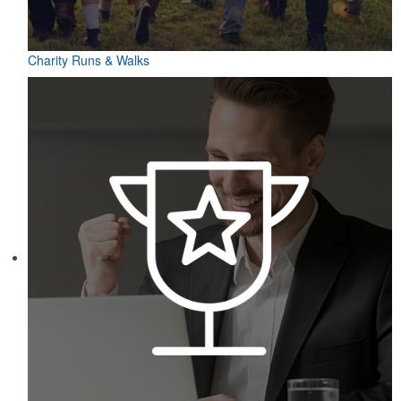
Charity Runs & Walks