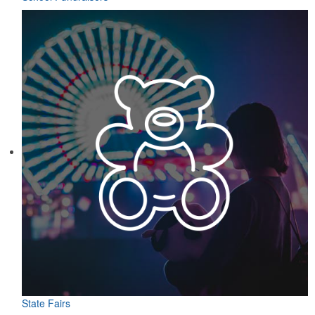
State Fairs