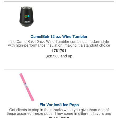
number!
CamelBak 12 oz. Wine Tumbler
The CamelBak 12 oz. Wine Tumbler combines modern style
with high-performance insulation, making it a standout choice
for corporate gifting and everyday use. Constructed from
1781701
durable stainless steel with copper vacuum insulation, it keeps
$28.983
and up
beverages at the ideal temperature-perfect for wine, cocktails,
or sparkling water. The powder-coated finish prevents
condensation while offering a smooth, comfortable grip. A non-
slip silicone base adds stability on desks, tables, or outdoor
surfaces. Compact and versatile, this tumbler is ideal for events,
employee gifts, and branded promotions. Hand wash only to
maintain its premium finish.
Fla-Vor-Ice® Ice Pops
Get clients to stop in their tracks when you give them one of
these assorted freeze pops! They come in different flavors and
colors so people who approach you can choose their favorite.