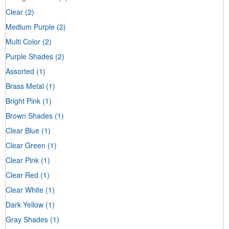
Clear
(2)
Medium Purple
(2)
Multi Color
(2)
Purple Shades
(2)
Assorted
(1)
Brass Metal
(1)
Bright Pink
(1)
Brown Shades
(1)
Clear Blue
(1)
Clear Green
(1)
Clear Pink
(1)
Clear Red
(1)
Clear White
(1)
Dark Yellow
(1)
Gray Shades
(1)