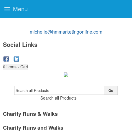
Menu
michelle@hmmarketingonline.com
Social Links
0
items - Cart
Go
Search all Products
Charity Runs & Walks
Charity Runs and Walks