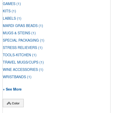
GAMES
(1)
KITS
(1)
LABELS
(1)
MARDI GRAS BEADS
(1)
MUGS & STEINS
(1)
SPECIAL PACKAGING
(1)
STRESS RELIEVERS
(1)
TOOLS-KITCHEN
(1)
TRAVEL MUGS/CUPS
(1)
WINE ACCESSORIES
(1)
WRISTBANDS
(1)
+ See More
Color