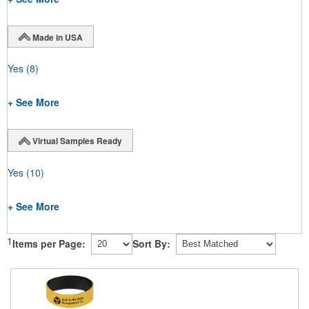
Made in USA
Yes
(8)
+ See More
Virtual Samples Ready
Yes
(10)
+ See More
1
Items per Page:
Sort By: