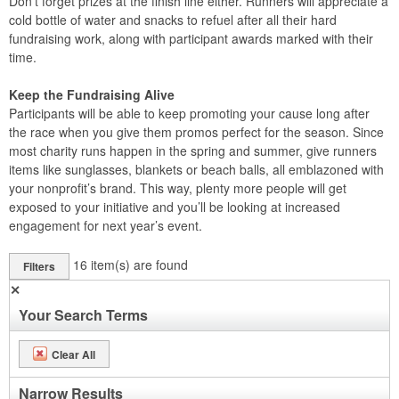
Don’t forget prizes at the finish line either. Runners will appreciate a
cold bottle of water and snacks to refuel after all their hard
fundraising work, along with participant awards marked with their
time.
Keep the Fundraising Alive
Participants will be able to keep promoting your cause long after
the race when you give them promos perfect for the season. Since
most charity runs happen in the spring and summer, give runners
items like sunglasses, blankets or beach balls, all emblazoned with
your nonprofit’s brand. This way, plenty more people will get
exposed to your initiative and you’ll be looking at increased
engagement for next year’s event.
16
item(s) are found
Filters
✕
Your Search Terms
Clear All
Narrow Results