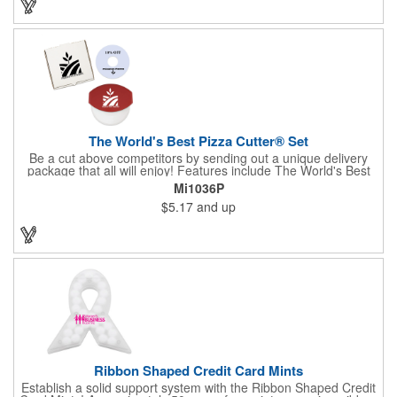
the pendent. This is a giveaway that recipients will love to take
home! Blank or imprinted.
The World's Best Pizza Cutter® Set
Be a cut above competitors by sending out a unique delivery
package that all will enjoy! Features include The World's Best
Pizza Cutter® with a white doughnut-shaped paper coupon
Mi1036P
insert that's all been packed into a Customized pizza box. Have
$5.17
and up
each item imprinted according to your needs. A fun way to
deliver your clients the best within the industry, it's made in the
USA. For imprint longevity, hand wash in warm water with mild
detergent. The cutter is a patented design, Pat. US D652,271.
The pizza cutter is individually polybagged with instructions.
Polybag comes preprinted.
Ribbon Shaped Credit Card Mints
Establish a solid support system with the Ribbon Shaped Credit