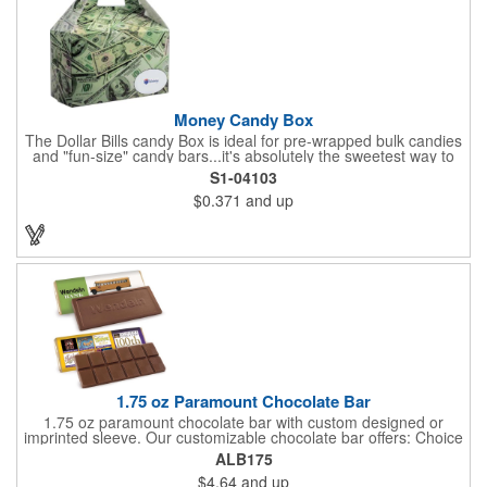
kit with a warm-weather friendly 1.5 oz Fudge packet at no
additional charge! Substitution must be requested in writing on
purchase order.
Money Candy Box
The Dollar Bills candy Box is ideal for pre-wrapped bulk candies
and "fun-size" candy bars...it's absolutely the sweetest way to
get your marketing message across. Wrapped from end to end
S1-04103
with bills of different denominations, clients have used these
$0.371
and up
boxes for sales visits, golf outings, fund raisers, tradeshows and
more instead of pens, mugs and hats. They'll remember your
company every time they reach into the box for more candy.
FDA food safe compliant.
1.75 oz Paramount Chocolate Bar
1.75 oz paramount chocolate bar with custom designed or
imprinted sleeve. Our customizable chocolate bar offers: Choice
of milk chocolate or dark chocolate bar; custom design of choice
ALB175
with a gold or silver foil wrapping printed with CMYK. Custom
$4.64
and up
mold, setup charge applies. Dimensions: 5.7" x 1.5" x 0.4".