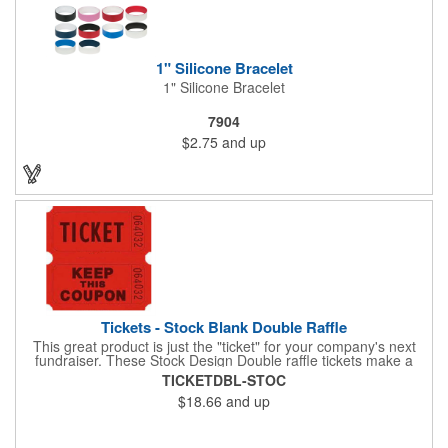
1" Silicone Bracelet
1" Silicone Bracelet
7904
$2.75
and up
Tickets - Stock Blank Double Raffle
This great product is just the "ticket" for your company's next
fundraiser. These Stock Design Double raffle tickets make a
nice addition to charitable fundraisers, festivals and fairs. Easy
TICKETDBL-STOC
to have a drawing. No logo is included in this stock priced item.
$18.66
and up
(see our Custom tickets) These tickets also are a fun choice for
tradeshow giveaways. There are 2000 tickets per roll. Use
these cool tickets with our raffle drum. Watch the smiles appear
during your next promotional event when you call someone's