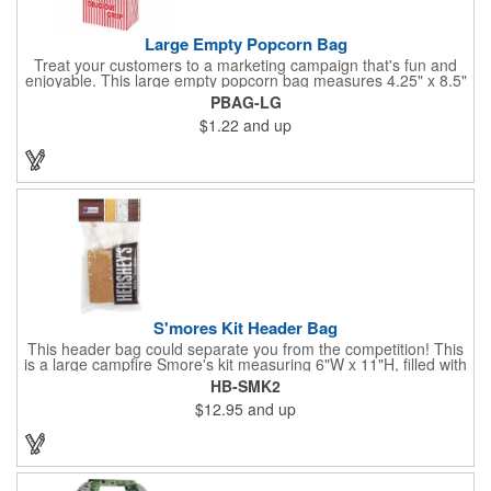
Large Empty Popcorn Bag
Treat your customers to a marketing campaign that's fun and
enjoyable. This large empty popcorn bag measures 4.25" x 8.5"
x 2.5" and features grease-resistant properties, as well as a
PBAG-LG
choice from plain white or red-and-white striped exteriors.
$1.22
and up
Customize with a one-color direct imprint or a four-color imprint
label and use at your next event! Great for handing out delicious
goodies at carnivals, festivals, movie-themed parties and more!
S'mores Kit Header Bag
This header bag could separate you from the competition! This
is a large campfire Smore's kit measuring 6"W x 11"H, filled with
4 graham cracker sheets, 2 Hershey's® milk chocolate bars
HB-SMK2
(1.55 oz.), 4 marshmallows, and 2 toasting sticks. This makes
$12.95
and up
four servings and cooking directions are printed on back of the
card. Use our four color process imprinting method on the front
and back to add your company name or logo to this and
instantly grab attention from your target audience! *NEW for
2023: Avoid expedited shipping and insulated cooler charges by
substituting each 1.55 oz Hershey's® Milk Chocolate Bar in this