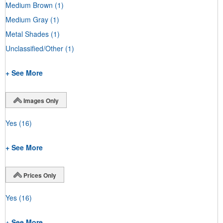
Medium Brown
(1)
Medium Gray
(1)
Metal Shades
(1)
Unclassified/Other
(1)
+ See More
Images Only
Yes
(16)
+ See More
Prices Only
Yes
(16)
+ See More