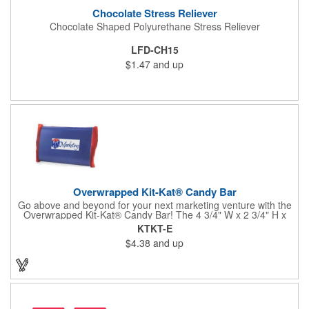
Chocolate Stress Reliever
Chocolate Shaped Polyurethane Stress Reliever
LFD-CH15
$1.47
and up
Overwrapped Kit-Kat® Candy Bar
Go above and beyond for your next marketing venture with the
Overwrapped Kit-Kat® Candy Bar! The 4 3/4" W x 2 3/4" H x
3/8" D promotional product provides an imprint with no setup
KTKT-E
charges. There are multiple imprint colors to choose from when
$4.38
and up
designing your business's wrapper that has back, front and
inside imprint options. The 1.5 oz. candy bar is sure to reveal a
few smiles as customers see it snuggled neatly within your
company's brand! Get wrapped up in your promotional
products!