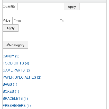
Quantity
Price
Category
CANDY
(5)
FOOD GIFTS
(4)
GAME PARTS
(2)
PAPER SPECIALTIES
(2)
BAGS
(1)
BOXES
(1)
BRACELETS
(1)
FRESHENERS
(1)