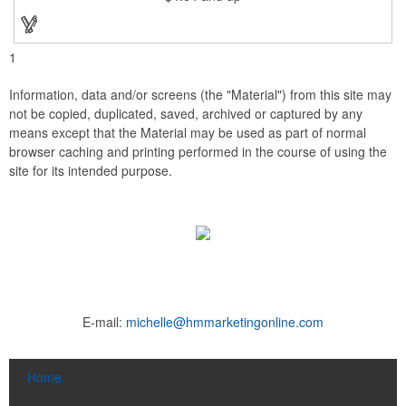
1
Information, data and/or screens (the "Material") from this site may
not be copied, duplicated, saved, archived or captured by any
means except that the Material may be used as part of normal
browser caching and printing performed in the course of using the
site for its intended purpose.
E-mail:
michelle@hmmarketingonline.com
Home