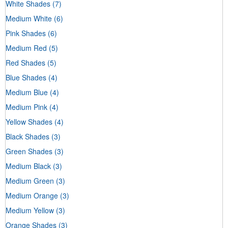
White Shades
(7)
Medium White
(6)
Pink Shades
(6)
Medium Red
(5)
Red Shades
(5)
Blue Shades
(4)
Medium Blue
(4)
Medium Pink
(4)
Yellow Shades
(4)
Black Shades
(3)
Green Shades
(3)
Medium Black
(3)
Medium Green
(3)
Medium Orange
(3)
Medium Yellow
(3)
Orange Shades
(3)