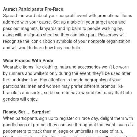
Attract Participants Pre-Race
Spread the word about your nonprofit event with promotional items
adorned with your cause. Set up a table in your target area and
pass out magnets, lanyards and lip balm to people walking by,
along with a sign-up sheet so they can take part. Passersby will
recognize the iconic ribbon symbols of your nonprofit organization
and will want to learn how they can help.
Wear Promos With Pride
Wearable items like clothing, hats and accessories won’t be worn
by runners and walkers only during the event; they’ll be used after
the fundraiser too. Pay attention to the demographics of your
participants: men and women may prefer different promos like
bracelets and socks, so be sure to have wearables ready that both
genders will enjoy.
Ready, Set … Surprise!
When participants sign up to register on race day, delight them with
goodie bags of promos they can use throughout the event, such as
pedometers to track their mileage or umbrellas in case of rain.