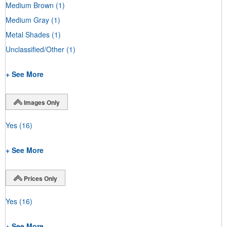
Medium Brown
(1)
Medium Gray
(1)
Metal Shades
(1)
Unclassified/Other
(1)
+ See More
Images Only
Yes
(16)
+ See More
Prices Only
Yes
(16)
+ See More