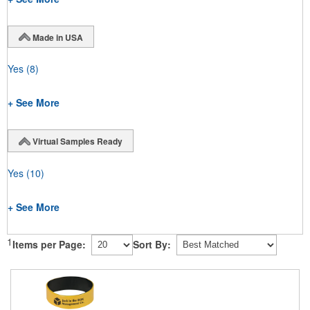
Made in USA
Yes
(8)
+ See More
Virtual Samples Ready
Yes
(10)
+ See More
1
Items per Page:
Sort By: