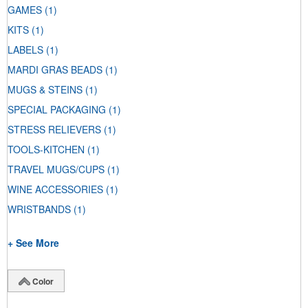
GAMES
(1)
KITS
(1)
LABELS
(1)
MARDI GRAS BEADS
(1)
MUGS & STEINS
(1)
SPECIAL PACKAGING
(1)
STRESS RELIEVERS
(1)
TOOLS-KITCHEN
(1)
TRAVEL MUGS/CUPS
(1)
WINE ACCESSORIES
(1)
WRISTBANDS
(1)
+ See More
Color