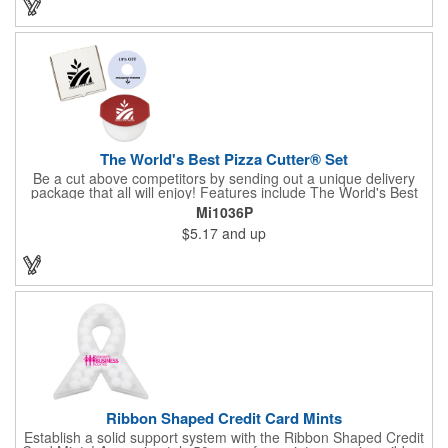
the pendent. This is a giveaway that recipients will love to take
home! Blank or imprinted.
The World's Best Pizza Cutter® Set
Be a cut above competitors by sending out a unique delivery
package that all will enjoy! Features include The World's Best
Pizza Cutter® with a white doughnut-shaped paper coupon
Mi1036P
insert that's all been packed into a Customized pizza box. Have
$5.17
and up
each item imprinted according to your needs. A fun way to
deliver your clients the best within the industry, it's made in the
USA. For imprint longevity, hand wash in warm water with mild
detergent. The cutter is a patented design, Pat. US D652,271.
The pizza cutter is individually polybagged with instructions.
Polybag comes preprinted.
Ribbon Shaped Credit Card Mints
Establish a solid support system with the Ribbon Shaped Credit