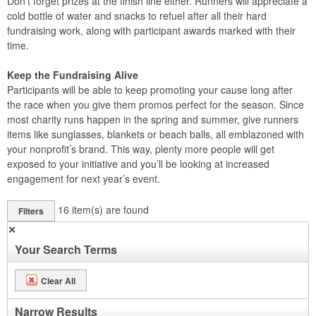
Don’t forget prizes at the finish line either. Runners will appreciate a
cold bottle of water and snacks to refuel after all their hard
fundraising work, along with participant awards marked with their
time.
Keep the Fundraising Alive
Participants will be able to keep promoting your cause long after
the race when you give them promos perfect for the season. Since
most charity runs happen in the spring and summer, give runners
items like sunglasses, blankets or beach balls, all emblazoned with
your nonprofit’s brand. This way, plenty more people will get
exposed to your initiative and you’ll be looking at increased
engagement for next year’s event.
16
item(s) are found
Filters
✕
Your Search Terms
Clear All
Narrow Results