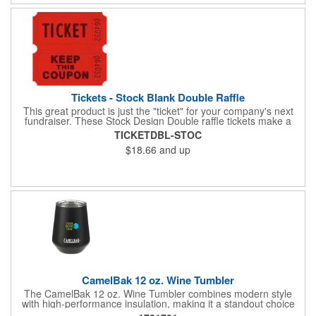
Tickets - Stock Blank Double Raffle
This great product is just the "ticket" for your company's next
fundraiser. These Stock Design Double raffle tickets make a
nice addition to charitable fundraisers, festivals and fairs. Easy
TICKETDBL-STOC
to have a drawing. No logo is included in this stock priced item.
$18.66
and up
(see our Custom tickets) These tickets also are a fun choice for
tradeshow giveaways. There are 2000 tickets per roll. Use
these cool tickets with our raffle drum. Watch the smiles appear
during your next promotional event when you call someone's
number!
CamelBak 12 oz. Wine Tumbler
The CamelBak 12 oz. Wine Tumbler combines modern style
with high-performance insulation, making it a standout choice
for corporate gifting and everyday use. Constructed from