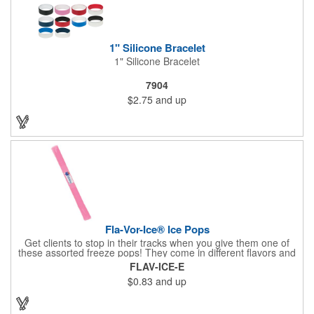
1" Silicone Bracelet
1" Silicone Bracelet
7904
$2.75
and up
Fla-Vor-Ice® Ice Pops
Get clients to stop in their tracks when you give them one of
these assorted freeze pops! They come in different flavors and
colors so people who approach you can choose their favorite.
FLAV-ICE-E
With a digital label you can show off your brand to everyone in
$0.83
and up
sight. This is the perfect treat for hot summer days when clients
want to cool off and taste something good. They'll appreciate
the timely offer and continue to come to you for more!