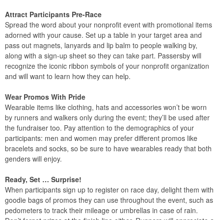
Attract Participants Pre-Race
Spread the word about your nonprofit event with promotional items
adorned with your cause. Set up a table in your target area and
pass out magnets, lanyards and lip balm to people walking by,
along with a sign-up sheet so they can take part. Passersby will
recognize the iconic ribbon symbols of your nonprofit organization
and will want to learn how they can help.
Wear Promos With Pride
Wearable items like clothing, hats and accessories won’t be worn
by runners and walkers only during the event; they’ll be used after
the fundraiser too. Pay attention to the demographics of your
participants: men and women may prefer different promos like
bracelets and socks, so be sure to have wearables ready that both
genders will enjoy.
Ready, Set … Surprise!
When participants sign up to register on race day, delight them with
goodie bags of promos they can use throughout the event, such as
pedometers to track their mileage or umbrellas in case of rain.