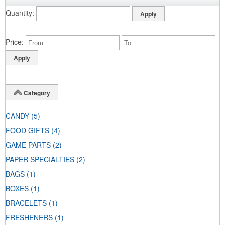
Quantity
Price
Category
CANDY
(5)
FOOD GIFTS
(4)
GAME PARTS
(2)
PAPER SPECIALTIES
(2)
BAGS
(1)
BOXES
(1)
BRACELETS
(1)
FRESHENERS
(1)