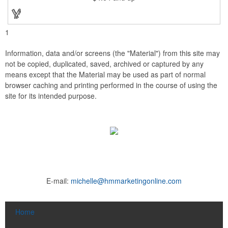
1
Information, data and/or screens (the "Material") from this site may
not be copied, duplicated, saved, archived or captured by any
means except that the Material may be used as part of normal
browser caching and printing performed in the course of using the
site for its intended purpose.
E-mail:
michelle@hmmarketingonline.com
Home