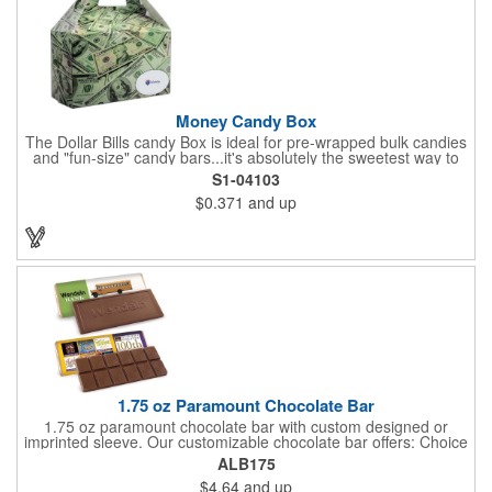
kit with a warm-weather friendly 1.5 oz Fudge packet at no
additional charge! Substitution must be requested in writing on
purchase order.
Money Candy Box
The Dollar Bills candy Box is ideal for pre-wrapped bulk candies
and "fun-size" candy bars...it's absolutely the sweetest way to
get your marketing message across. Wrapped from end to end
S1-04103
with bills of different denominations, clients have used these
$0.371
and up
boxes for sales visits, golf outings, fund raisers, tradeshows and
more instead of pens, mugs and hats. They'll remember your
company every time they reach into the box for more candy.
FDA food safe compliant.
1.75 oz Paramount Chocolate Bar
1.75 oz paramount chocolate bar with custom designed or
imprinted sleeve. Our customizable chocolate bar offers: Choice
of milk chocolate or dark chocolate bar; custom design of choice
ALB175
with a gold or silver foil wrapping printed with CMYK. Custom
$4.64
and up
mold, setup charge applies. Dimensions: 5.7" x 1.5" x 0.4".