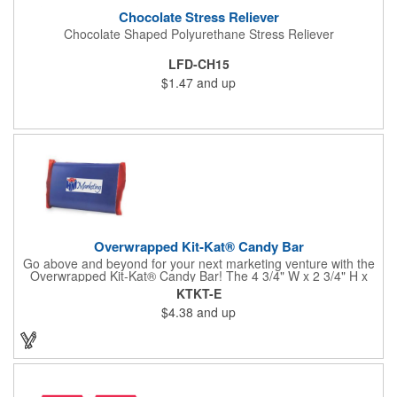
Chocolate Stress Reliever
Chocolate Shaped Polyurethane Stress Reliever
LFD-CH15
$1.47
and up
Overwrapped Kit-Kat® Candy Bar
Go above and beyond for your next marketing venture with the
Overwrapped Kit-Kat® Candy Bar! The 4 3/4" W x 2 3/4" H x
3/8" D promotional product provides an imprint with no setup
KTKT-E
charges. There are multiple imprint colors to choose from when
$4.38
and up
designing your business's wrapper that has back, front and
inside imprint options. The 1.5 oz. candy bar is sure to reveal a
few smiles as customers see it snuggled neatly within your
company's brand! Get wrapped up in your promotional
products!