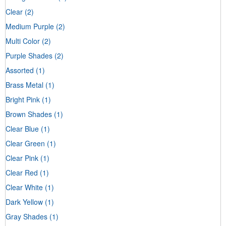
Clear
(2)
Medium Purple
(2)
Multi Color
(2)
Purple Shades
(2)
Assorted
(1)
Brass Metal
(1)
Bright Pink
(1)
Brown Shades
(1)
Clear Blue
(1)
Clear Green
(1)
Clear Pink
(1)
Clear Red
(1)
Clear White
(1)
Dark Yellow
(1)
Gray Shades
(1)