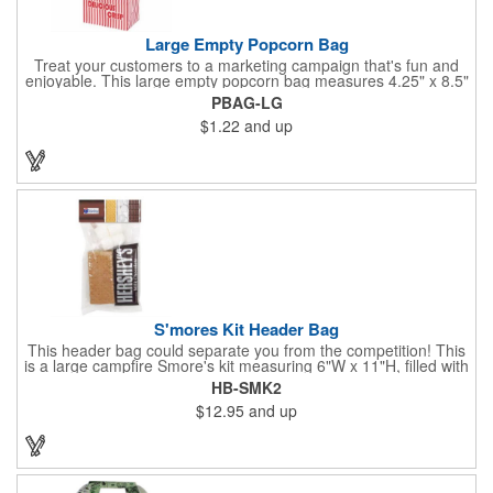
Large Empty Popcorn Bag
Treat your customers to a marketing campaign that's fun and
enjoyable. This large empty popcorn bag measures 4.25" x 8.5"
x 2.5" and features grease-resistant properties, as well as a
PBAG-LG
choice from plain white or red-and-white striped exteriors.
$1.22
and up
Customize with a one-color direct imprint or a four-color imprint
label and use at your next event! Great for handing out delicious
goodies at carnivals, festivals, movie-themed parties and more!
S'mores Kit Header Bag
This header bag could separate you from the competition! This
is a large campfire Smore's kit measuring 6"W x 11"H, filled with
4 graham cracker sheets, 2 Hershey's® milk chocolate bars
HB-SMK2
(1.55 oz.), 4 marshmallows, and 2 toasting sticks. This makes
$12.95
and up
four servings and cooking directions are printed on back of the
card. Use our four color process imprinting method on the front
and back to add your company name or logo to this and
instantly grab attention from your target audience! *NEW for
2023: Avoid expedited shipping and insulated cooler charges by
substituting each 1.55 oz Hershey's® Milk Chocolate Bar in this