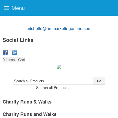
Menu
michelle@hmmarketingonline.com
Social Links
0
items - Cart
Go
Search all Products
Charity Runs & Walks
Charity Runs and Walks