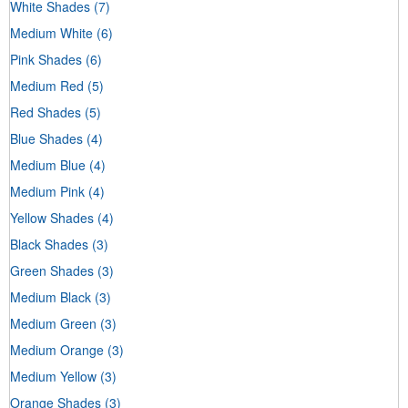
White Shades
(7)
Medium White
(6)
Pink Shades
(6)
Medium Red
(5)
Red Shades
(5)
Blue Shades
(4)
Medium Blue
(4)
Medium Pink
(4)
Yellow Shades
(4)
Black Shades
(3)
Green Shades
(3)
Medium Black
(3)
Medium Green
(3)
Medium Orange
(3)
Medium Yellow
(3)
Orange Shades
(3)