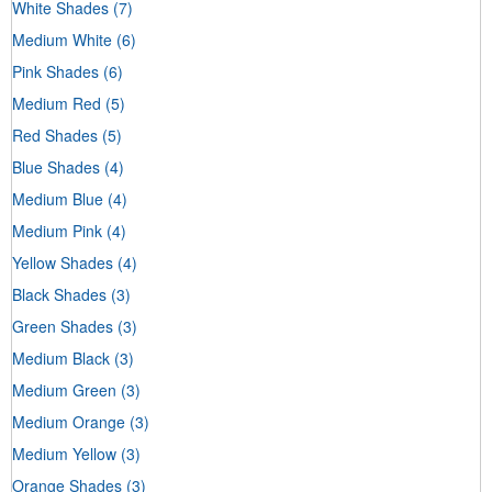
White Shades
(7)
Medium White
(6)
Pink Shades
(6)
Medium Red
(5)
Red Shades
(5)
Blue Shades
(4)
Medium Blue
(4)
Medium Pink
(4)
Yellow Shades
(4)
Black Shades
(3)
Green Shades
(3)
Medium Black
(3)
Medium Green
(3)
Medium Orange
(3)
Medium Yellow
(3)
Orange Shades
(3)