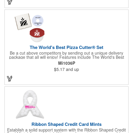
the pendent. This is a giveaway that recipients will love to take
home! Blank or imprinted.
The World's Best Pizza Cutter® Set
Be a cut above competitors by sending out a unique delivery
package that all will enjoy! Features include The World's Best
Pizza Cutter® with a white doughnut-shaped paper coupon
Mi1036P
insert that's all been packed into a Customized pizza box. Have
$5.17
and up
each item imprinted according to your needs. A fun way to
deliver your clients the best within the industry, it's made in the
USA. For imprint longevity, hand wash in warm water with mild
detergent. The cutter is a patented design, Pat. US D652,271.
The pizza cutter is individually polybagged with instructions.
Polybag comes preprinted.
Ribbon Shaped Credit Card Mints
Establish a solid support system with the Ribbon Shaped Credit