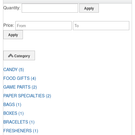
Quantity
Price
Category
CANDY
(5)
FOOD GIFTS
(4)
GAME PARTS
(2)
PAPER SPECIALTIES
(2)
BAGS
(1)
BOXES
(1)
BRACELETS
(1)
FRESHENERS
(1)