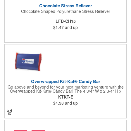
Chocolate Stress Reliever
Chocolate Shaped Polyurethane Stress Reliever
LFD-CH15
$1.47
and up
Overwrapped Kit-Kat® Candy Bar
Go above and beyond for your next marketing venture with the
Overwrapped Kit-Kat® Candy Bar! The 4 3/4" W x 2 3/4" H x
3/8" D promotional product provides an imprint with no setup
KTKT-E
charges. There are multiple imprint colors to choose from when
$4.38
and up
designing your business's wrapper that has back, front and
inside imprint options. The 1.5 oz. candy bar is sure to reveal a
few smiles as customers see it snuggled neatly within your
company's brand! Get wrapped up in your promotional
products!