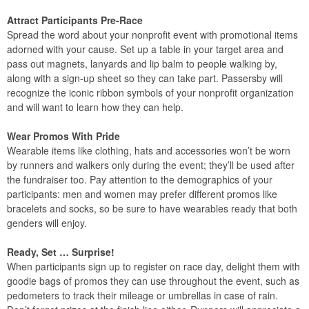
Attract Participants Pre-Race
Spread the word about your nonprofit event with promotional items
adorned with your cause. Set up a table in your target area and
pass out magnets, lanyards and lip balm to people walking by,
along with a sign-up sheet so they can take part. Passersby will
recognize the iconic ribbon symbols of your nonprofit organization
and will want to learn how they can help.
Wear Promos With Pride
Wearable items like clothing, hats and accessories won’t be worn
by runners and walkers only during the event; they’ll be used after
the fundraiser too. Pay attention to the demographics of your
participants: men and women may prefer different promos like
bracelets and socks, so be sure to have wearables ready that both
genders will enjoy.
Ready, Set … Surprise!
When participants sign up to register on race day, delight them with
goodie bags of promos they can use throughout the event, such as
pedometers to track their mileage or umbrellas in case of rain.