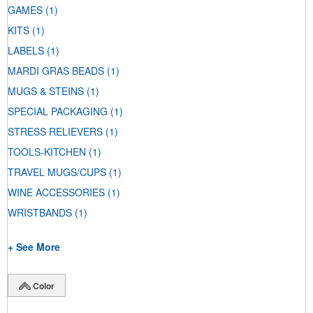
GAMES
(1)
KITS
(1)
LABELS
(1)
MARDI GRAS BEADS
(1)
MUGS & STEINS
(1)
SPECIAL PACKAGING
(1)
STRESS RELIEVERS
(1)
TOOLS-KITCHEN
(1)
TRAVEL MUGS/CUPS
(1)
WINE ACCESSORIES
(1)
WRISTBANDS
(1)
+ See More
Color