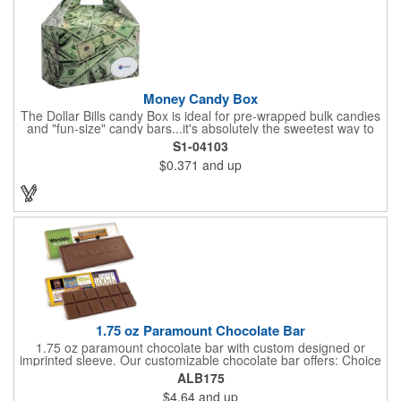
kit with a warm-weather friendly 1.5 oz Fudge packet at no
additional charge! Substitution must be requested in writing on
purchase order.
Money Candy Box
The Dollar Bills candy Box is ideal for pre-wrapped bulk candies
and "fun-size" candy bars...it's absolutely the sweetest way to
get your marketing message across. Wrapped from end to end
S1-04103
with bills of different denominations, clients have used these
$0.371
and up
boxes for sales visits, golf outings, fund raisers, tradeshows and
more instead of pens, mugs and hats. They'll remember your
company every time they reach into the box for more candy.
FDA food safe compliant.
1.75 oz Paramount Chocolate Bar
1.75 oz paramount chocolate bar with custom designed or
imprinted sleeve. Our customizable chocolate bar offers: Choice
of milk chocolate or dark chocolate bar; custom design of choice
ALB175
with a gold or silver foil wrapping printed with CMYK. Custom
$4.64
and up
mold, setup charge applies. Dimensions: 5.7" x 1.5" x 0.4".