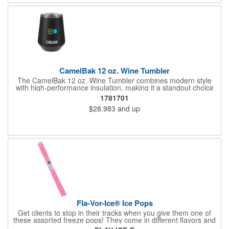
number!
CamelBak 12 oz. Wine Tumbler
The CamelBak 12 oz. Wine Tumbler combines modern style
with high-performance insulation, making it a standout choice
for corporate gifting and everyday use. Constructed from
1781701
durable stainless steel with copper vacuum insulation, it keeps
$28.983
and up
beverages at the ideal temperature-perfect for wine, cocktails,
or sparkling water. The powder-coated finish prevents
condensation while offering a smooth, comfortable grip. A non-
slip silicone base adds stability on desks, tables, or outdoor
surfaces. Compact and versatile, this tumbler is ideal for events,
employee gifts, and branded promotions. Hand wash only to
maintain its premium finish.
Fla-Vor-Ice® Ice Pops
Get clients to stop in their tracks when you give them one of
these assorted freeze pops! They come in different flavors and
colors so people who approach you can choose their favorite.