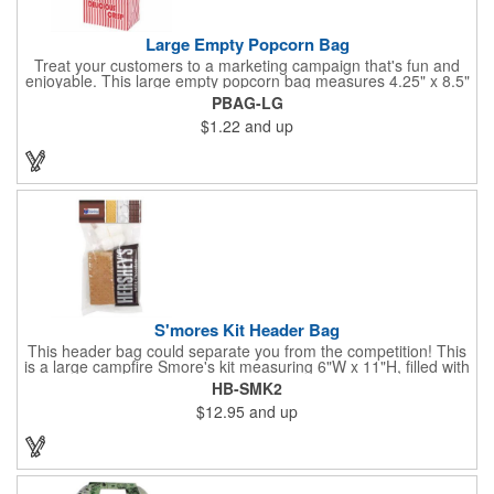
Large Empty Popcorn Bag
Treat your customers to a marketing campaign that's fun and
enjoyable. This large empty popcorn bag measures 4.25" x 8.5"
x 2.5" and features grease-resistant properties, as well as a
PBAG-LG
choice from plain white or red-and-white striped exteriors.
$1.22
and up
Customize with a one-color direct imprint or a four-color imprint
label and use at your next event! Great for handing out delicious
goodies at carnivals, festivals, movie-themed parties and more!
S'mores Kit Header Bag
This header bag could separate you from the competition! This
is a large campfire Smore's kit measuring 6"W x 11"H, filled with
4 graham cracker sheets, 2 Hershey's® milk chocolate bars
HB-SMK2
(1.55 oz.), 4 marshmallows, and 2 toasting sticks. This makes
$12.95
and up
four servings and cooking directions are printed on back of the
card. Use our four color process imprinting method on the front
and back to add your company name or logo to this and
instantly grab attention from your target audience! *NEW for
2023: Avoid expedited shipping and insulated cooler charges by
substituting each 1.55 oz Hershey's® Milk Chocolate Bar in this