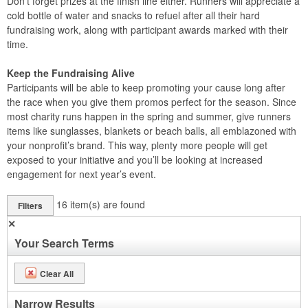
Don’t forget prizes at the finish line either. Runners will appreciate a
cold bottle of water and snacks to refuel after all their hard
fundraising work, along with participant awards marked with their
time.
Keep the Fundraising Alive
Participants will be able to keep promoting your cause long after
the race when you give them promos perfect for the season. Since
most charity runs happen in the spring and summer, give runners
items like sunglasses, blankets or beach balls, all emblazoned with
your nonprofit’s brand. This way, plenty more people will get
exposed to your initiative and you’ll be looking at increased
engagement for next year’s event.
16
item(s) are found
Filters
✕
Your Search Terms
Clear All
Narrow Results