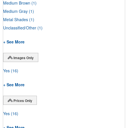
Medium Brown
(1)
Medium Gray
(1)
Metal Shades
(1)
Unclassified/Other
(1)
+ See More
Images Only
Yes
(16)
+ See More
Prices Only
Yes
(16)
+ See More