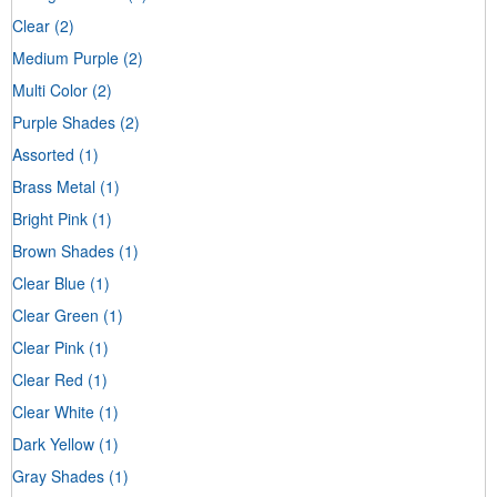
Clear
(2)
Medium Purple
(2)
Multi Color
(2)
Purple Shades
(2)
Assorted
(1)
Brass Metal
(1)
Bright Pink
(1)
Brown Shades
(1)
Clear Blue
(1)
Clear Green
(1)
Clear Pink
(1)
Clear Red
(1)
Clear White
(1)
Dark Yellow
(1)
Gray Shades
(1)