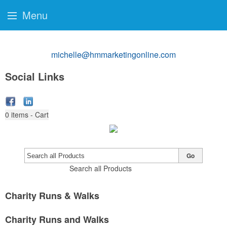
Menu
michelle@hmmarketingonline.com
Social Links
0
items - Cart
Go
Search all Products
Charity Runs & Walks
Charity Runs and Walks