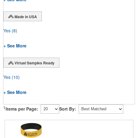
Made in USA
Yes
(8)
+ See More
Virtual Samples Ready
Yes
(10)
+ See More
1
Items per Page:
Sort By: