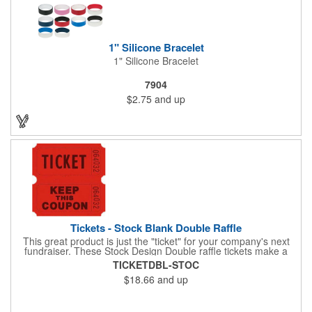
1" Silicone Bracelet
1" Silicone Bracelet
7904
$2.75
and up
Tickets - Stock Blank Double Raffle
This great product is just the "ticket" for your company's next
fundraiser. These Stock Design Double raffle tickets make a
nice addition to charitable fundraisers, festivals and fairs. Easy
TICKETDBL-STOC
to have a drawing. No logo is included in this stock priced item.
$18.66
and up
(see our Custom tickets) These tickets also are a fun choice for
tradeshow giveaways. There are 2000 tickets per roll. Use
these cool tickets with our raffle drum. Watch the smiles appear
during your next promotional event when you call someone's