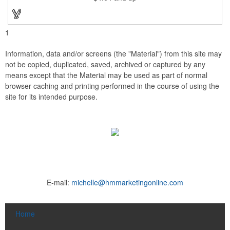
1
Information, data and/or screens (the "Material") from this site may
not be copied, duplicated, saved, archived or captured by any
means except that the Material may be used as part of normal
browser caching and printing performed in the course of using the
site for its intended purpose.
E-mail:
michelle@hmmarketingonline.com
Home